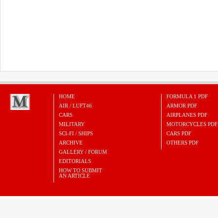
HOME
FORMULA 1 PDF
AIR / LUFT46
ARMOR PDF
CARS
AIRPLANES PDF
MILITARY
MOTORCYCLES PDF
SCI-FI / SHIPS
CARS PDF
ARCHIVE
OTHERS PDF
GALLERY / FORUM
EDITORIALS
HOW TO SUBMIT
AN ARTICLE