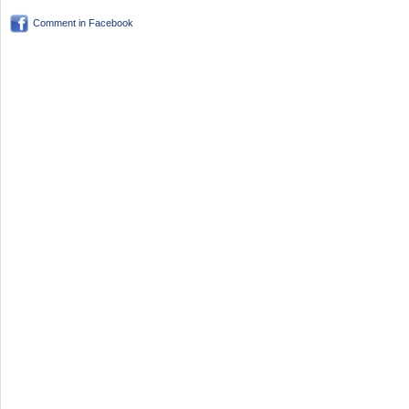
Comment in Facebook