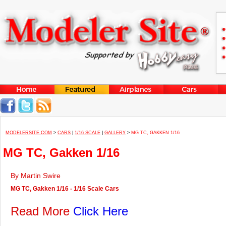
MODELERSITE.COM
>
CARS
|
1/16 SCALE
|
GALLERY
>
MG TC, GAKKEN 1/16
MG TC, Gakken 1/16
By Martin Swire
MG TC, Gakken 1/16 - 1/16 Scale Cars
Read More
Click Here