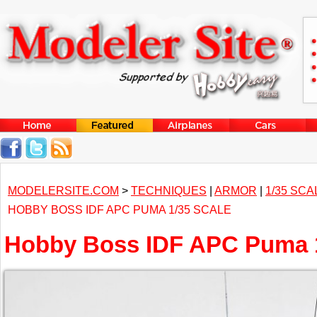
MODELERSITE.COM
>
TECHNIQUES
|
ARMOR
|
1/35 SCA
HOBBY BOSS IDF APC PUMA 1/35 SCALE
Hobby Boss IDF APC Puma 1