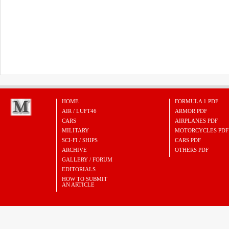
HOME
FORMULA 1 PDF
AIR / LUFT46
ARMOR PDF
CARS
AIRPLANES PDF
MILITARY
MOTORCYCLES PDF
SCI-FI / SHIPS
CARS PDF
ARCHIVE
OTHERS PDF
GALLERY / FORUM
EDITORIALS
HOW TO SUBMIT
AN ARTICLE