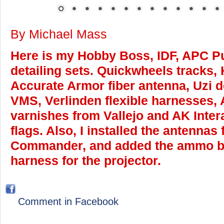
By Michael Mass
Here is my Hobby Boss, IDF, APC P
detailing sets. Quickwheels tracks,
Accurate Armor fiber antenna, Uzi de
VMS, Verlinden flexible harnesses, 
varnishes from Vallejo and AK Inter
flags. Also, I installed the antennas
Commander, and added the ammo b
harness for the projector.
Comment in Facebook