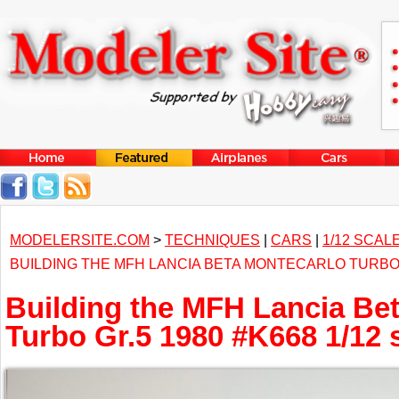
MODELERSITE.COM
>
TECHNIQUES
|
CARS
|
1/12 SCAL
BUILDING THE MFH LANCIA BETA MONTECARLO TURBO G
Building the MFH Lancia Be
Turbo Gr.5 1980 #K668 1/12 