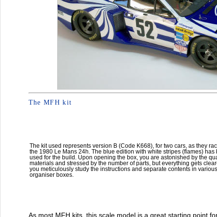
The MFH kit
The kit used represents version B (Code K668), for two cars, as they rac
the 1980 Le Mans 24h. The blue edition with white stripes (flames) has
used for the build. Upon opening the box, you are astonished by the qual
materials and stressed by the number of parts, but everything gets clea
you meticulously study the instructions and separate contents in variou
organiser boxes.
As most MFH kits, this scale model is a great starting point f