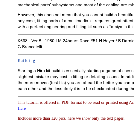
mechanical parts’ subsystems and most of the cabling are mi
However, this does not mean that you cannot build a beautiful 
any case, fitting parts of a multimedia kit requires great atte
with a perfect engineering and fitting kit such as Tamiya in thi
K668 - Ver.B : 1980 LM 24hours Race #51 H.Heyer / B.Darnich
G.Brancatelli
Building
Starting a Hiro kit build is essentially starting a game of che
slightest mistake may cost in fitting or detailing issues. In a
the more moves (test fits) you are ahead the better you can pre
each other and the less likely it is to be checkmated during th
This tutorial is offered in PDF format to be read or printed using A
Here
Includes more than 120 pics, here we show only the text pages.