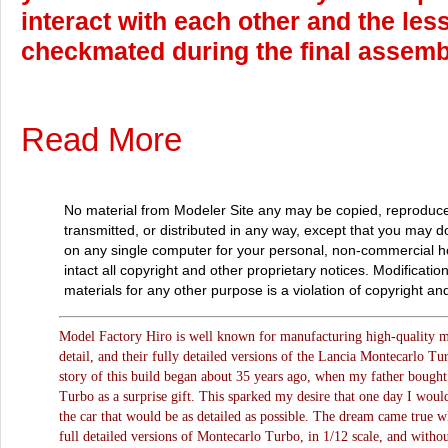
interact with each other and the less 
checkmated during the final assemb
Read More
No material from Modeler Site any may be copied, reproduce
transmitted, or distributed in any way, except that you may 
on any single computer for your personal, non-commercial 
intact all copyright and other proprietary notices. Modificatio
materials for any other purpose is a violation of copyright and
Model Factory Hiro is well known for manufacturing high-quality mod
detail, and their fully detailed versions of the Lancia Montecarlo Tu
story of this build began about 35 years ago, when my father bough
Turbo as a surprise gift. This sparked my desire that one day I woul
the car that would be as detailed as possible. The dream came true 
full detailed versions of Montecarlo Turbo, in 1/12 scale, and witho