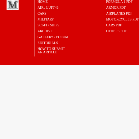
HOME
FORMULA 1 PDF
AIR / LUFT46
ARMOR PDF
CARS
AIRPLANES PDF
MILITARY
MOTORCYCLES PDF
SCI-FI / SHIPS
CARS PDF
ARCHIVE
OTHERS PDF
GALLERY / FORUM
EDITORIALS
HOW TO SUBMIT
AN ARTICLE