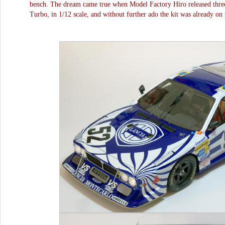
bench. The dream came true when Model Factory Hiro released three 
Turbo, in 1/12 scale, and without further ado the kit was already o