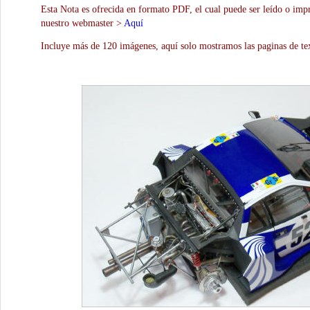
Esta Nota es ofrecida en formato PDF, el cual puede ser leído o impr
nuestro webmaster >
Aquí
Incluye más de 120 imágenes, aquí solo mostramos las paginas de te