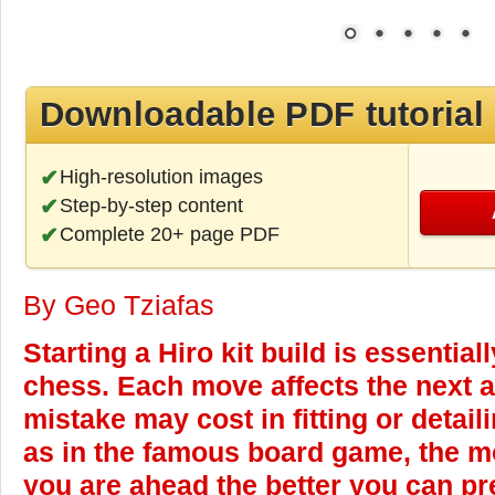
Downloadable PDF tutorial
High-resolution images
Step-by-step content
Complete 20+ page PDF
By Geo Tziafas
Starting a Hiro kit build is essential
chess. Each move affects the next a
mistake may cost in fitting or detaili
as in the famous board game, the mo
you are ahead the better you can pre