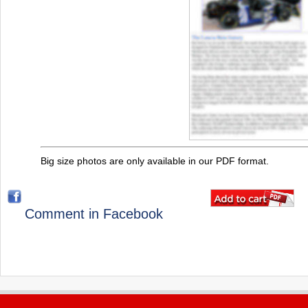
Big size photos are only available in our PDF format.
Comment in Facebook