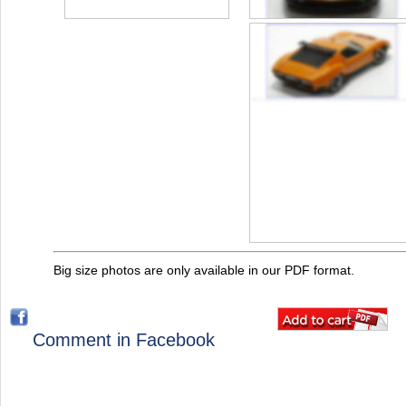
Big size photos are only available in our PDF format.
Comment in Facebook