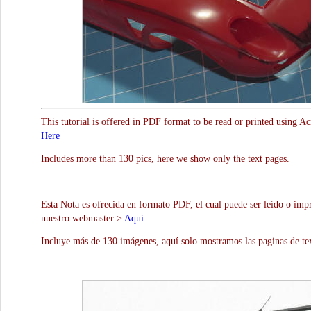
This tutorial is offered in PDF format to be read or printed using A
Here
Includes more than 130 pics, here we show only the text pages.
Esta Nota es ofrecida en formato PDF, el cual puede ser leído o impr
nuestro webmaster >
Aquí
Incluye más de 130 imágenes, aquí solo mostramos las paginas de te