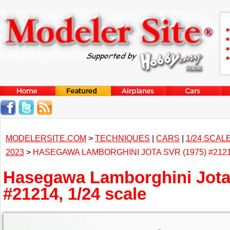
MODELERSITE.COM
>
TECHNIQUES
|
CARS
|
1/24 SCAL
2023
>
HASEGAWA LAMBORGHINI JOTA SVR (1975) #2121
Hasegawa Lamborghini Jota
#21214, 1/24 scale