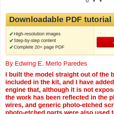
Downloadable PDF tutorial
High-resolution images
Step-by-step content
Complete 20+ page PDF
By Edwing E. Merlo Paredes
I built the model straight out of the 
included in the kit, and I have adde
engine that, although it is not expos
the work has been reflected in the 
wires, and generic photo-etched sc
photo-etched parts were also used t