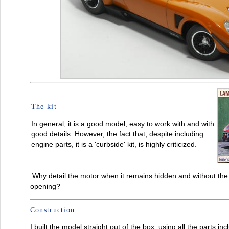
The kit
In general, it is a good model, easy to work with and with
good details. However, the fact that, despite including
engine parts, it is a 'curbside' kit, is highly criticized.
Why detail the motor when it remains hidden and without the p
opening?
Construction
I built the model straight out of the box, using all the parts in