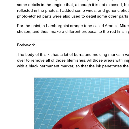
some details in the engine that, although it is not exposed, b
reflected in the photos. I added some wires, and generic ph
photo-etched parts were also used to detail some other parts
For the paint, a Lamborghini orange tone called Arancio Miu
chosen, and thus, make a different proposal to the red fini
Bodywork
The body of this kit has a lot of burrs and molding marks in v
over to remove all of those blemishes. All those areas with i
with a black permanent marker, so that the ink penetrates the