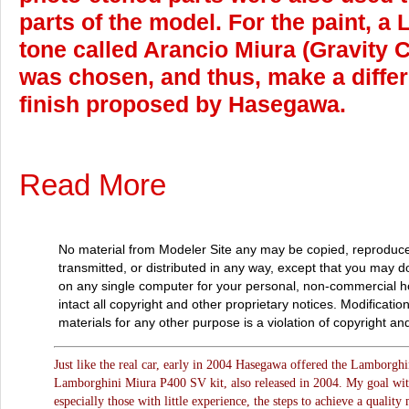
parts of the model. For the paint, 
tone called Arancio Miura (Gravity 
was chosen, and thus, make a differ
finish proposed by Hasegawa.
Read More
No material from Modeler Site any may be copied, reproduce
transmitted, or distributed in any way, except that you may 
on any single computer for your personal, non-commercial 
intact all copyright and other proprietary notices. Modificatio
materials for any other purpose is a violation of copyright and
Just like the real car, early in 2004 Hasegawa offered the Lamborghin
Lamborghini Miura P400 SV kit, also released in 2004. My goal with t
especially those with little experience, the steps to achieve a qualit