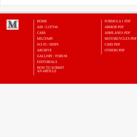
HOME
FORMULA 1 PDF
AIR / LUFT46
ARMOR PDF
CARS
AIRPLANES PDF
MILITARY
MOTORCYCLES PDF
SCI-FI / SHIPS
CARS PDF
ARCHIVE
OTHERS PDF
GALLERY / FORUM
EDITORIALS
HOW TO SUBMIT
AN ARTICLE