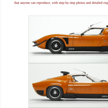
that anyone can reproduce, with step-by-step photos and detailed exp