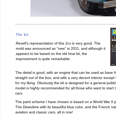
The kit
Revell's representation of this 2cv is very good. The
mold was announced as “new” in 2011, and although it
appears to be based on the old Imai kit, the
improvement is quite remarkable.
The detail is good, with an engine that can be used as base fo
straight out of the box, and with a very decent interior except 
for my liking. Obviously the kit is designed for a general public, 
model is highly recommended for all those who want to start 
cars.
The paint scheme I have chosen is based on a World War II pl
The Dewoitine with its beautiful blue color, and the French nati
aviation and classic cars, all in one!