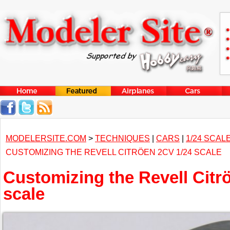
MODELERSITE.COM
>
TECHNIQUES
|
CARS
|
1/24 SCAL
CUSTOMIZING THE REVELL CITRÖEN 2CV 1/24 SCALE
Customizing the Revell Citr
scale