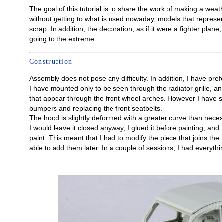
The goal of this tutorial is to share the work of making a wea
without getting to what is used nowaday, models that represe
scrap. In addition, the decoration, as if it were a fighter plan
going to the extreme.
Construction
Assembly does not pose any difficulty. In addition, I have pref
I have mounted only to be seen through the radiator grille, an
that appear through the front wheel arches. However I have s
bumpers and replacing the front seatbelts.
The hood is slightly deformed with a greater curve than necess
I would leave it closed anyway, I glued it before painting, and
paint. This meant that I had to modify the piece that joins the h
able to add them later. In a couple of sessions, I had everythi