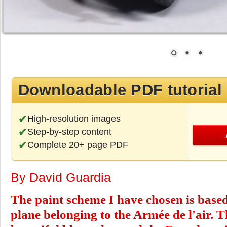
Downloadable PDF tutorial
High-resolution images
Step-by-step content
Complete 20+ page PDF
By David Guardia
The paint scheme I have chosen is base
plane belonging to the Armée de l'air. T