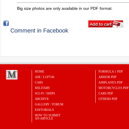
Big size photos are only available in our PDF format.
Comment in Facebook
HOME
FORMULA 1 PDF
AIR / LUFT46
ARMOR PDF
CARS
AIRPLANES PDF
MILITARY
MOTORCYCLES PDF
SCI-FI / SHIPS
CARS PDF
ARCHIVE
OTHERS PDF
GALLERY / FORUM
EDITORIALS
HOW TO SUBMIT
AN ARTICLE