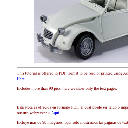
This tutorial is offered in PDF format to be read or printed using A
Here
Includes more than 90 pics, here we show only the text pages.
Esta Nota es ofrecida en formato PDF, el cual puede ser leído o impr
nuestro webmaster >
Aquí
Incluye más de 90 imágenes, aquí solo mostramos las paginas de text