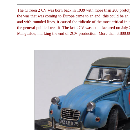
The Citroën 2 CV was born back in 1939 with more than 200 prototyp
the war that was coming to Europe came to an end, this could be an 
and with rounded lines, it caused the ridicule of the most critical in
the general public loved it. The last 2CV was manufactured on July 2
Mangualde, marking the end of 2CV production. More than 3,800,00