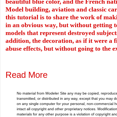
beautiful blue color, and the French nati
Model building, aviation and classic cars
this tutorial is to share the work of ma
in an obvious way, but without getting 
models that represent destroyed subject
addition, the decoration, as if it were a 
abuse effects, but without going to the 
Read More
No material from Modeler Site any may be copied, reproduce
transmitted, or distributed in any way, except that you may 
on any single computer for your personal, non-commercial 
intact all copyright and other proprietary notices. Modificatio
materials for any other purpose is a violation of copyright and