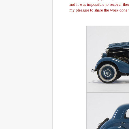
and it was impossible to recover them
my pleasure to share the work done w