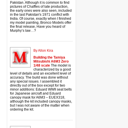
Pakistan. Although it is common to find
pictures of Chaffles of late production,
the early ones were also seen, included
in the last Pakistan's 1971 conflict with
India. Of course, exactly when I finished
my model painting, Bronco Models offer
the final release, Have you heard of
Murphy’s law…?
By Allon Kira
Building the Tamiya
Mitsubishi A6M3 Zero
1/48 scale
The model is
characterized by a good
level of details and an excellent level of
accuracy. The build was done without
any special issues. I assembled it
directly out of the box except for two
minor additions: Eduard WWII seat belts
for Japanese aircraft and Eduard
canopy mask for A6M3 – EUEX318,
although the kit included canopy masks,
but I was not aware of the matter when
ordering the kit.