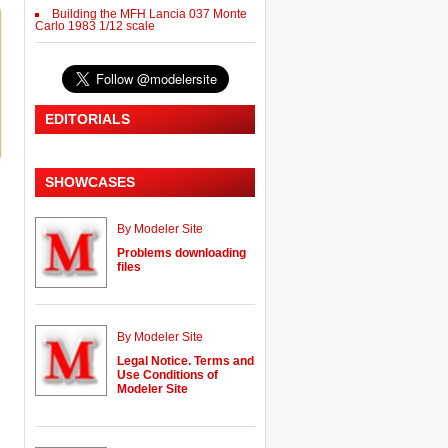
Building the MFH Lancia 037 Monte
Carlo 1983 1/12 scale
EDITORIALS
SHOWCASES
By Modeler Site
Problems downloading
files
By Modeler Site
Legal Notice. Terms and
Use Conditions of
Modeler Site