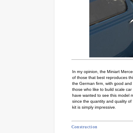
In my opinion, the Miniart Merc
of those that best reproduces th
the German firm, with good and 
those who like to build scale ca
have wanted to see this model m
since the quantity and quality of 
kit is simply impressive.
Construction