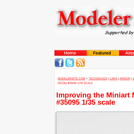
MODELERSITE.COM
>
TECHNIQUES
|
CARS
|
ARMOR
|
(W136) #35095 1/35 SCALE
Improving the Miniart
#35095 1/35 scale