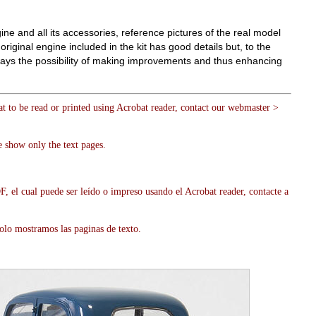
gine and all its accessories, reference pictures of the real model
riginal engine included in the kit has good details but, to the
always the possibility of making improvements and thus enhancing
at to be read or printed using Acrobat reader, contact our webmaster >
 show only the text pages.
, el cual puede ser leído o impreso usando el Acrobat reader, contacte a
olo mostramos las paginas de texto.