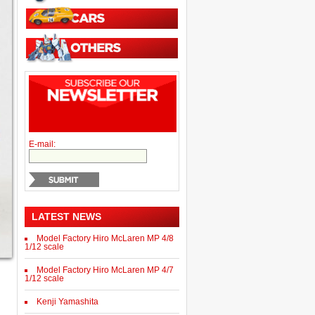
E-mail:
LATEST NEWS
Model Factory Hiro McLaren MP 4/8
1/12 scale
Model Factory Hiro McLaren MP 4/7
1/12 scale
Kenji Yamashita