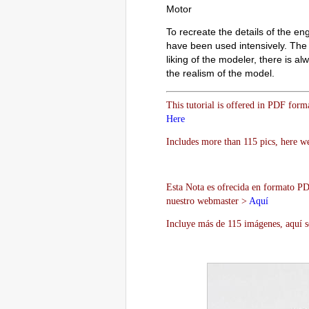
Motor
To recreate the details of the en
have been used intensively. The o
liking of the modeler, there is 
the realism of the model.
This tutorial is offered in PDF form
Here
Includes more than 115 pics, here we
Esta Nota es ofrecida en formato PDF
nuestro webmaster >
Aquí
Incluye más de 115 imágenes, aquí s