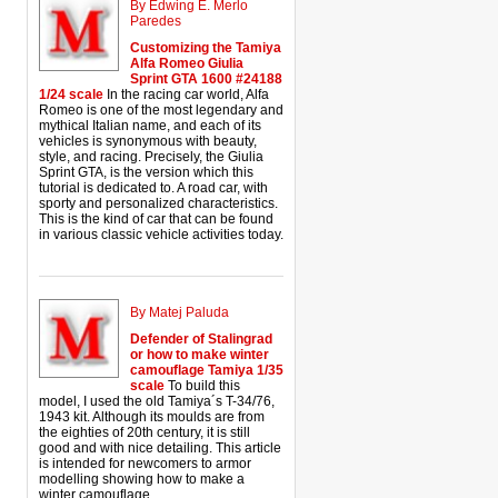
By Edwing E. Merlo
Paredes
Customizing the Tamiya
Alfa Romeo Giulia
Sprint GTA 1600 #24188
1/24 scale
In the racing car world, Alfa
Romeo is one of the most legendary and
mythical Italian name, and each of its
vehicles is synonymous with beauty,
style, and racing. Precisely, the Giulia
Sprint GTA, is the version which this
tutorial is dedicated to. A road car, with
sporty and personalized characteristics.
This is the kind of car that can be found
in various classic vehicle activities today.
By Matej Paluda
Defender of Stalingrad
or how to make winter
camouflage Tamiya 1/35
scale
To build this
model, I used the old Tamiya´s T-34/76,
1943 kit. Although its moulds are from
the eighties of 20th century, it is still
good and with nice detailing. This article
is intended for newcomers to armor
modelling showing how to make a
winter camouflage.