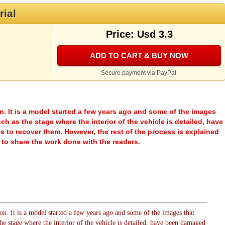
rial
Price: Usd 3.3
ADD TO CART & BUY NOW
Secure payment via PayPal
rsion. It is a model started a few years ago and some of the images
h as the stage where the interior of the vehicle is detailed, have
 to recover them. However, the rest of the process is explained
re to share the work done with the readers.
sion. It is a model started a few years ago and some of the images that
he stage where the interior of the vehicle is detailed, have been damaged