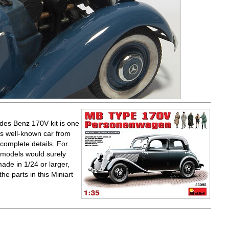
edes Benz 170V kit is one
is well-known car from
complete details. For
r models would surely
ade in 1/24 or larger,
the parts in this Miniart