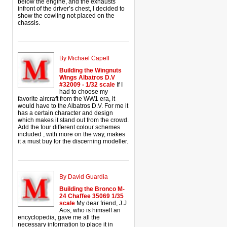
below the engine, and the exhausts
infront of the driver’s chest, I decided to
show the cowling not placed on the
chassis.
By Michael Capell
Building the Wingnuts
Wings Albatros D.V
#32009 - 1/32 scale
If I
had to choose my
favorite aircraft from the WW1 era, it
would have to the Albatros D.V. For me it
has a certain character and design
which makes it stand out from the crowd.
Add the four different colour schemes
included , with more on the way, makes
it a must buy for the discerning modeller.
By David Guardia
Building the Bronco M-
24 Chaffee 35069 1/35
scale
My dear friend, J.J
Aos, who is himself an
encyclopedia, gave me all the
necessary information to place it in