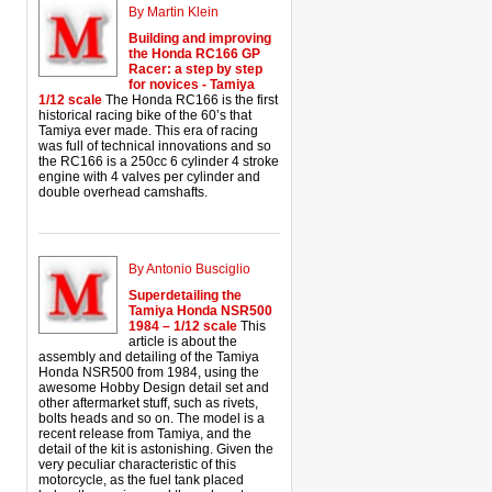
By Martin Klein
Building and improving
the Honda RC166 GP
Racer: a step by step
for novices - Tamiya
1/12 scale
The Honda RC166 is the first
historical racing bike of the 60’s that
Tamiya ever made. This era of racing
was full of technical innovations and so
the RC166 is a 250cc 6 cylinder 4 stroke
engine with 4 valves per cylinder and
double overhead camshafts.
By Antonio Busciglio
Superdetailing the
Tamiya Honda NSR500
1984 – 1/12 scale
This
article is about the
assembly and detailing of the Tamiya
Honda NSR500 from 1984, using the
awesome Hobby Design detail set and
other aftermarket stuff, such as rivets,
bolts heads and so on. The model is a
recent release from Tamiya, and the
detail of the kit is astonishing. Given the
very peculiar characteristic of this
motorcycle, as the fuel tank placed