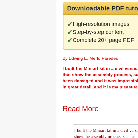
Downloadable PDF tuto
High-resolution images
Step-by-step content
Complete 20+ page PDF
By Edwing E. Merlo Paredes
I built the Miniart kit in a civil ve
that show the assembly process, suc
been damaged and it was impossible
in great detail, and it is my pleasu
Read More
I built the Miniart kit in a civil ver
show the assembly process, such as t