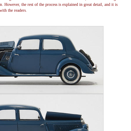
. However, the rest of the process is explained in great detail, and it is
ith the readers.