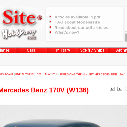
1/35 SCALE
|
PDF TUTORIAL
|
2021
|
MAY 2021
>
IMPROVING THE MINIART MERCEDES BENZ 170V
 Mercedes Benz 170V (W136)