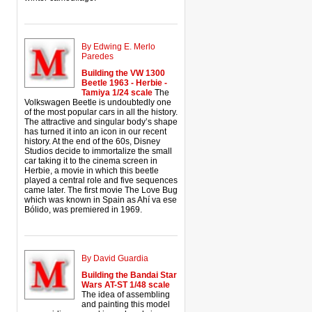
By Edwing E. Merlo
Paredes
Building the VW 1300
Beetle 1963 - Herbie -
Tamiya 1/24 scale
The
Volkswagen Beetle is undoubtedly one
of the most popular cars in all the history.
The attractive and singular body’s shape
has turned it into an icon in our recent
history. At the end of the 60s, Disney
Studios decide to immortalize the small
car taking it to the cinema screen in
Herbie, a movie in which this beetle
played a central role and five sequences
came later. The first movie The Love Bug
which was known in Spain as Ahí va ese
Bólido, was premiered in 1969.
By David Guardia
Building the Bandai Star
Wars AT-ST 1/48 scale
The idea of assembling
and painting this model