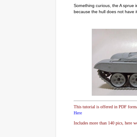
Something curious, the A sprue in
because the hull does not have it
This tutorial is offered in PDF form
Here
Includes more than 140 pics, here w