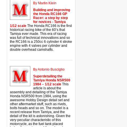
By Martin Klein
Building and improving
the Honda RC166 GP
Racer: a step by step
for novices - Tamiya
1/12 scale
The Honda RC166 is the first
historical racing bike of the 60’s that
Tamiya ever made. This era of racing
was full of technical innovations and so
the RC166 is a 250cc 6 cylinder 4 stroke
engine with 4 valves per cylinder and
double overhead camshafts.
By Antonio Busciglio
Superdetailing the
Tamiya Honda NSR500
1984 – 1/12 scale
This
article is about the
assembly and detailing of the Tamiya
Honda NSR500 from 1984, using the
awesome Hobby Design detail set and
other aftermarket stuff, such as rivets,
bolts heads and so on. The model is a
recent release from Tamiya, and the
detail of the kit is astonishing. Given the
very peculiar characteristic of this
motorcycle, as the fuel tank placed