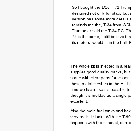
So I bought the 1/16 T-72 Trumpe
designed not only for static but 
version has some extra details 
reminds me the, T-34 from WSN
Trumpeter sold the T-34 RC. Th
72 is the same, I still believe t
its motors, would fit in the hull. 
The whole kit is injected in a real
supplies good quality tracks, but 
sprue with clear parts for visors
these metal meshes in the HL T-90)
time we live in, so it’s possibl
though it is molded as a single p
excellent.
Also the main fuel tanks and box
very realistic look . With the T
happens with the exhaust, correc