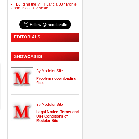
Building the MFH Lancia 037 Monte
Carlo 1983 1/12 scale
EDITORIALS
SHOWCASES
By Modeler Site
Problems downloading
files
By Modeler Site
Legal Notice. Terms and
Use Conditions of
Modeler Site