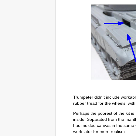
Trumpeter didn’t include workable 
rubber tread for the wheels, with
Perhaps the poorest of the kit is
inside. Separated from the mantle
has molded canvas in the same wa
work later for more realism.