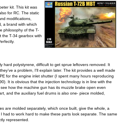
ter kit. This kit was
also for RC. The static
and modifications,
, a brand with which
e philosophy of the T-
hat the T-34 gearbox with
Perfectly.
ly hard polystyrene, difficult to get sprue leftovers removed. It
they’ve a problem, I'll explain later. The kit provides a well made
, PE for the engine inlet shutter (I spent many hours reproducing
. It is obvious that the injection technology is in line with the
e to see how the machine gun has its muzzle brake open even
art, and the auxiliary fuel drums is also one- piece molded,
es are molded separately, which once built, give the whole, a
-90 I had to work hard to make these parts look separate. The same
tly represented.