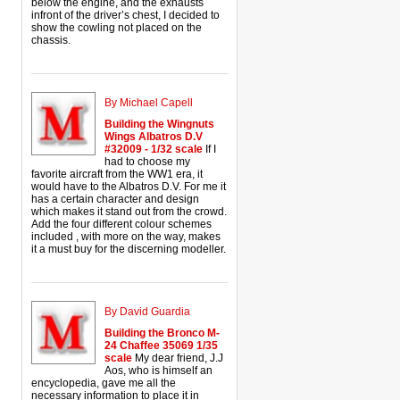
below the engine, and the exhausts
infront of the driver’s chest, I decided to
show the cowling not placed on the
chassis.
By Michael Capell
Building the Wingnuts
Wings Albatros D.V
#32009 - 1/32 scale
If I
had to choose my
favorite aircraft from the WW1 era, it
would have to the Albatros D.V. For me it
has a certain character and design
which makes it stand out from the crowd.
Add the four different colour schemes
included , with more on the way, makes
it a must buy for the discerning modeller.
By David Guardia
Building the Bronco M-
24 Chaffee 35069 1/35
scale
My dear friend, J.J
Aos, who is himself an
encyclopedia, gave me all the
necessary information to place it in