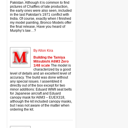
Pakistan. Although it is common to find
pictures of Chaffles of late production,
the early ones were also seen, included
in the last Pakistan's 1971 conflict with
India. Of course, exactly when I finished
my model painting, Bronco Models offer
the final release, Have you heard of
Murphy’s law…?
By Allon Kira
Building the Tamiya
Mitsubishi A6M3 Zero
1/48 scale
The model is
characterized by a good
level of details and an excellent level of
accuracy. The build was done without
any special issues. I assembled it
directly out of the box except for two
minor additions: Eduard WWII seat belts
for Japanese aircraft and Eduard
canopy mask for A6M3 – EUEX318,
although the kit included canopy masks,
but I was not aware of the matter when
ordering the kit.