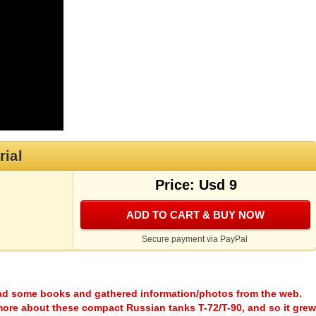
rial
Price: Usd 9
ADD TO CART & BUY NOW
Secure payment via PayPal
ead some books and gathered information/photos from the web.
more about these compact Russian tanks T-72/T-90, and so it grew