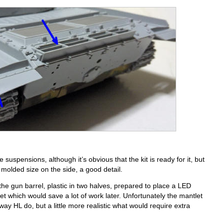
suspensions, although it’s obvious that the kit is ready for it, but
 molded size on the side, a good detail.
 the gun barrel, plastic in two halves, prepared to place a LED
t which would save a lot of work later. Unfortunately the mantlet
y HL do, but a little more realistic what would require extra