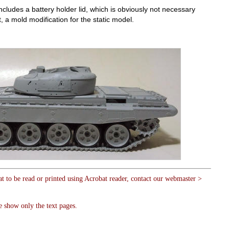
cludes a battery holder lid, which is obviously not necessary
, a mold modification for the static model.
at to be read or printed using Acrobat reader, contact our webmaster >
e show only the text pages.