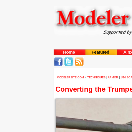
MODELERSITE.COM
>
TECHNIQUES
|
ARMOR
|
1/16 SC
Converting the Trumpe