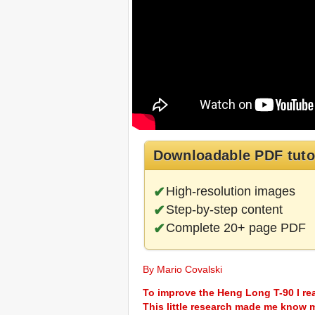
Downloadable PDF tuto
High-resolution images
Step-by-step content
Complete 20+ page PDF
By Mario Covalski
To improve the Heng Long T-90 I r
This little research made me know 