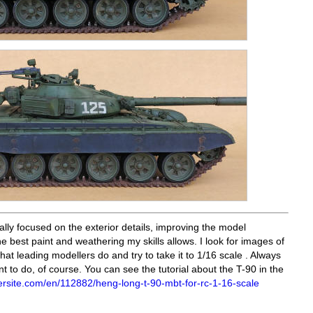
ally focused on the exterior details, improving the model
e best paint and weathering my skills allows. I look for images of
at leading modellers do and try to take it to 1/16 scale . Always
ant to do, of course. You can see the tutorial about the T-90 in the
rsite.com/en/112882/heng-long-t-90-mbt-for-rc-1-16-scale