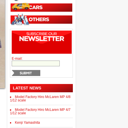
E-mail:
LATEST NEWS
Model Factory Hiro McLaren MP 4/8
1/12 scale
Model Factory Hiro McLaren MP 4/7
1/12 scale
Kenji Yamashita