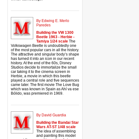
By Edwing E. Merlo
Paredes
Building the VW 1300
Beetle 1963 - Herbie -
Tamiya 1/24 scale
The
Volkswagen Beetle is undoubtedly one
of the most popular cars in all the history.
The attractive and singular body’s shape
has turned it into an icon in our recent
history. At the end of the 60s, Disney
Studios decide to immortalize the small
car taking it to the cinema screen in
Herbie, a movie in which this beetle
played a central role and five sequences
came later. The first movie The Love Bug
which was known in Spain as Ahí va ese
Bólido, was premiered in 1969.
By David Guardia
Building the Bandai Star
Wars AT-ST 1/48 scale
The idea of assembling
and painting this model