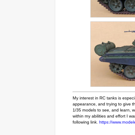
My interest in RC tanks is especi
appearance, and trying to give th
1/35 models to see, and learn, wh
within my abilities and effort I w
following link.
https://www.modele