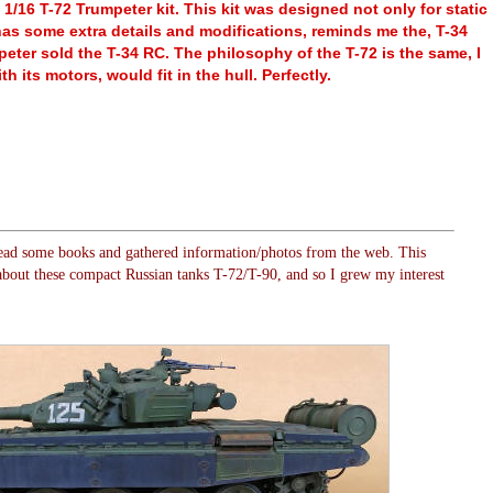
 1/16 T-72 Trumpeter kit. This kit was designed not only for static
 has some extra details and modifications, reminds me the, T-34
ter sold the T-34 RC. The philosophy of the T-72 is the same, I
th its motors, would fit in the hull. Perfectly.
ad some books and gathered information/photos from the web. This
bout these compact Russian tanks T-72/T-90, and so I grew my interest