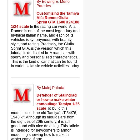
By Edwing E. Merlo
Paredes
Customizing the Tamiya
Alfa Romeo Giulia
Sprint GTA 1600 #24188
1/24 scale
In the racing car world, Alfa
Romeo is one of the most legendary and
mythical Italian name, and each of its
vehicles is synonymous with beauty,
style, and racing. Precisely, the Giulia
Sprint GTA, is the version which this
tutorial is dedicated to. A road car, with
sporty and personalized characteristics.
This is the kind of car that can be found
in various classic vehicle activities today.
By Matej Paluda
Defender of Stalingrad
or how to make winter
camouflage Tamiya 1/35
scale
To build this
model, I used the old Tamiya´s T-34/76,
1943 kit. Although its moulds are from
the eighties of 20th century, it is still
good and with nice detailing. This article
is intended for newcomers to armor
modelling showing how to make a
winter camouflage.