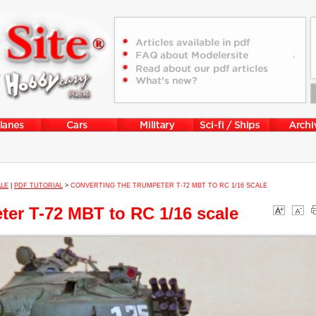
ALE
|
PDF TUTORIAL
>
CONVERTING THE TRUMPETER T-72 MBT TO RC 1/16 SCALE
ter T-72 MBT to RC 1/16 scale