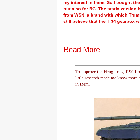
my interest in them. So I bought the
but also for RC. The static version
from WSN, a brand with which Trumpe
still believe that the T-34 gearbox wi
Read More
To improve the Heng Long T-90 I re
little research made me know more a
in them.