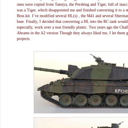
ones were copied from Tamiya, the Pershing and Tiger, full of inaccu
was a Tiger, which disappointed me and finished converting it to a 
Boss kit. I’ve modified several HL(s) , the M41 and several Sherman 
base. Finally, I decided that converting a HL into the RC tank woul
especially, work over a non friendly plastic. Two years ago the Chall
Abrams in the A2 version Though they always liked me, I let them g
projects.