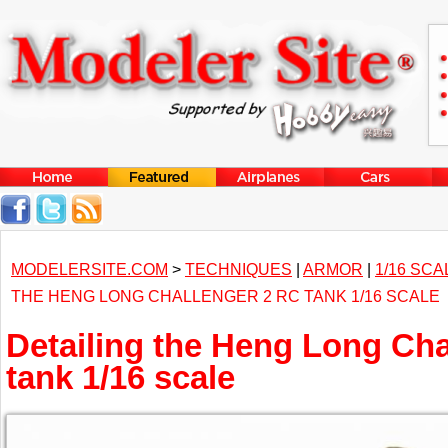
MODELERSITE.COM
>
TECHNIQUES
|
ARMOR
|
1/16 SCA
THE HENG LONG CHALLENGER 2 RC TANK 1/16 SCALE
Detailing the Heng Long Cha
tank 1/16 scale