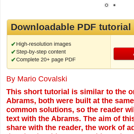
Downloadable PDF tutorial
High-resolution images
Step-by-step content
Complete 20+ page PDF
By Mario Covalski
This short tutorial is similar to the 
Abrams, both were built at the same
common solutions, so the reader wil
text with the Abrams.
The aim of this
share with the reader, the work of a