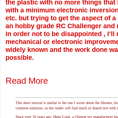
the plastic with no more things that
with a minimum electronic inversio
etc. but trying to get the aspect of a
an hobby grade RC Challenger and n
In order not to be disappointed , I’ll
mechanical or electronic improveme
widely known and the work done w
possible.
Read More
This short tutorial is similar to the one I wrote about the Abrams, b
common solutions, so the reader will find much of shared text with 
Since over 10 years ago, Heng Long, a Chinese toy manufacturer has