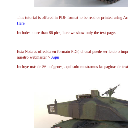
This tutorial is offered in PDF format to be read or printed using A
Here
Includes more than 86 pics, here we show only the text pages.
Esta Nota es ofrecida en formato PDF, el cual puede ser leído o impr
nuestro webmaster >
Aquí
Incluye más de 86 imágenes, aquí solo mostramos las paginas de text