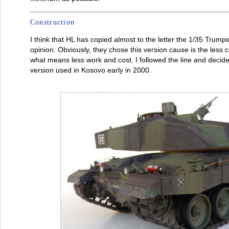
Construction
I think that HL has copied almost to the letter the 1/35 Trumpe
opinion. Obviously, they chose this version cause is the less c
what means less work and cost. I followed the line and decid
version used in Kosovo early in 2000.