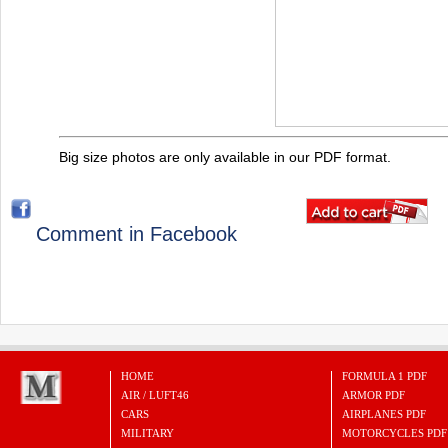
Big size photos are only available in our PDF format.
Comment in Facebook
HOME
FORMULA 1 PDF
AIR / LUFT46
ARMOR PDF
CARS
AIRPLANES PDF
MILITARY
MOTORCYCLES PDF