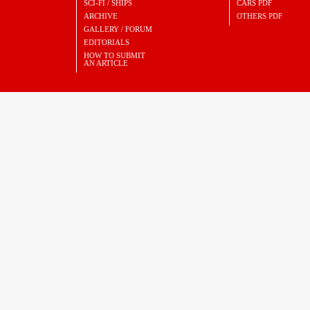
SCI-FI / SHIPS
CARS PDF
ARCHIVE
OTHERS PDF
GALLERY / FORUM
EDITORIALS
HOW TO SUBMIT
AN ARTICLE