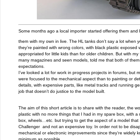
Some months ago a local importer started offering them and I
them with my own in live. The HL tanks don’t say a lot when yo
they’re painted with wrong colors, with black plastic exposed 
appropriated for little kids than for older children. But with m
many magazines and seen models, told me that both of them h
expectations.
I’ve looked a lot for work in progress projects in forums, but
were focused to the mechanical aspect than to painting or deta
details, with expensive parts, like metal tracks and running ge
job that doesn’t do justice to the model built.
The aim of this short article is to share with the reader, the w
plastic with no more things that I had in my spare box, with a
box, wheels…etc. but trying to get the aspect of a model that
Challenger and not an expensive toy. In order not to be disappo
mechanical or electronic improvements since they’re widely
minimum as possible.