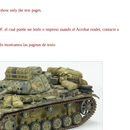
show only the text pages.
, el cual puede ser leído o impreso usando el Acrobat reader, contacte a
lo mostramos las paginas de texto.