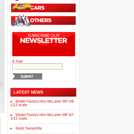
E-mail:
LATEST NEWS
Model Factory Hiro McLaren MP 4/8
1/12 scale
Model Factory Hiro McLaren MP 4/7
1/12 scale
Kenji Yamashita