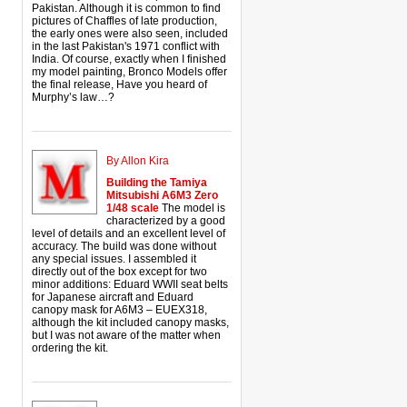
Pakistan. Although it is common to find
pictures of Chaffles of late production,
the early ones were also seen, included
in the last Pakistan's 1971 conflict with
India. Of course, exactly when I finished
my model painting, Bronco Models offer
the final release, Have you heard of
Murphy’s law…?
By Allon Kira
Building the Tamiya
Mitsubishi A6M3 Zero
1/48 scale
The model is
characterized by a good
level of details and an excellent level of
accuracy. The build was done without
any special issues. I assembled it
directly out of the box except for two
minor additions: Eduard WWII seat belts
for Japanese aircraft and Eduard
canopy mask for A6M3 – EUEX318,
although the kit included canopy masks,
but I was not aware of the matter when
ordering the kit.