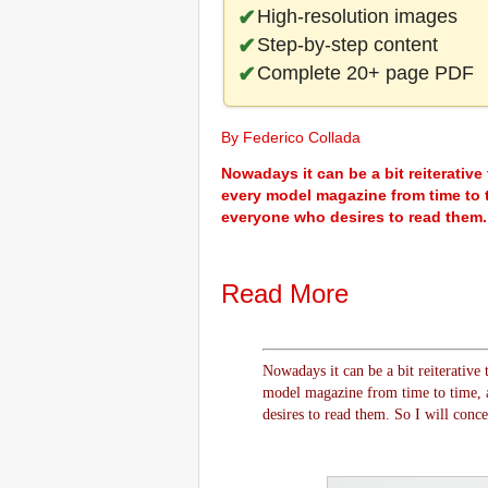
High-resolution images
Step-by-step content
Complete 20+ page PDF
By Federico Collada
Nowadays it can be a bit reiterative 
every model magazine from time to t
everyone who desires to read them. S
Read More
Nowadays it can be a bit reiterative t
model magazine from time to time, a
desires to read them. So I will conce