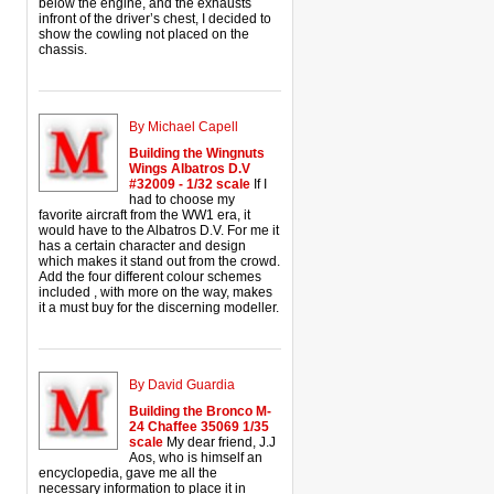
below the engine, and the exhausts
infront of the driver’s chest, I decided to
show the cowling not placed on the
chassis.
By Michael Capell
Building the Wingnuts
Wings Albatros D.V
#32009 - 1/32 scale
If I
had to choose my
favorite aircraft from the WW1 era, it
would have to the Albatros D.V. For me it
has a certain character and design
which makes it stand out from the crowd.
Add the four different colour schemes
included , with more on the way, makes
it a must buy for the discerning modeller.
By David Guardia
Building the Bronco M-
24 Chaffee 35069 1/35
scale
My dear friend, J.J
Aos, who is himself an
encyclopedia, gave me all the
necessary information to place it in