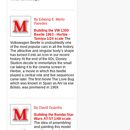
By Edwing E. Merlo
Paredes
Building the VW 1300
Beetle 1963 - Herbie -
Tamiya 1/24 scale
The
Volkswagen Beetle is undoubtedly one
of the most popular cars in all the history.
The attractive and singular body’s shape
has turned it into an icon in our recent
history. At the end of the 60s, Disney
Studios decide to immortalize the small
car taking it to the cinema screen in
Herbie, a movie in which this beetle
played a central role and five sequences
came later. The first movie The Love Bug
which was known in Spain as Ahí va ese
Bólido, was premiered in 1969.
By David Guardia
Building the Bandai Star
Wars AT-ST 1/48 scale
The idea of assembling
and painting this model