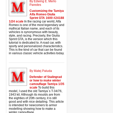
By Edwing E. Merlo
Paredes
Customizing the Tamiya
Alfa Romeo Giulia
Sprint GTA 1600 #24188
1/24 scale
In the racing car world, Alfa
Romeo is one of the most legendary and
mythical Italian name, and each of its
vehicles is synonymous with beauty,
style, and racing. Precisely, the Giulia
Sprint GTA, is the version which this
tutorial is dedicated to. A road car, with
sporty and personalized characteristics.
This is the kind of car that can be found
in various classic vehicle activities today.
By Matej Paluda
Defender of Stalingrad
or how to make winter
camouflage Tamiya 1/35
scale
To build this
model, I used the old Tamiya´s T-34/76,
1943 kit. Although its moulds are from
the eighties of 20th century, it is still
good and with nice detailing. This article
is intended for newcomers to armor
modelling showing how to make a
winter camouflage.