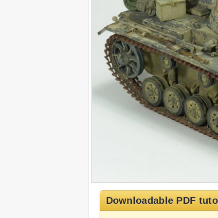
Downloadable PDF tuto