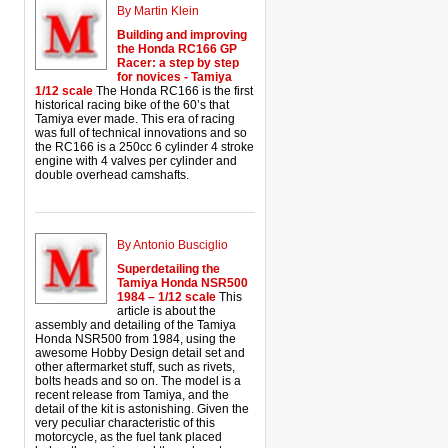
By Martin Klein
Building and improving
the Honda RC166 GP
Racer: a step by step
for novices - Tamiya
1/12 scale
The Honda RC166 is the first
historical racing bike of the 60’s that
Tamiya ever made. This era of racing
was full of technical innovations and so
the RC166 is a 250cc 6 cylinder 4 stroke
engine with 4 valves per cylinder and
double overhead camshafts.
By Antonio Busciglio
Superdetailing the
Tamiya Honda NSR500
1984 – 1/12 scale
This
article is about the
assembly and detailing of the Tamiya
Honda NSR500 from 1984, using the
awesome Hobby Design detail set and
other aftermarket stuff, such as rivets,
bolts heads and so on. The model is a
recent release from Tamiya, and the
detail of the kit is astonishing. Given the
very peculiar characteristic of this
motorcycle, as the fuel tank placed