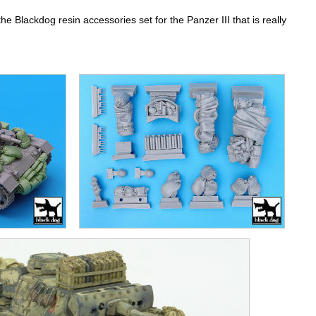
the Blackdog resin accessories set for the Panzer III that is really