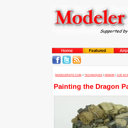
MODELERSITE.COM
>
TECHNIQUES
|
ARMOR
|
1/35 SC
Painting the Dragon Pan