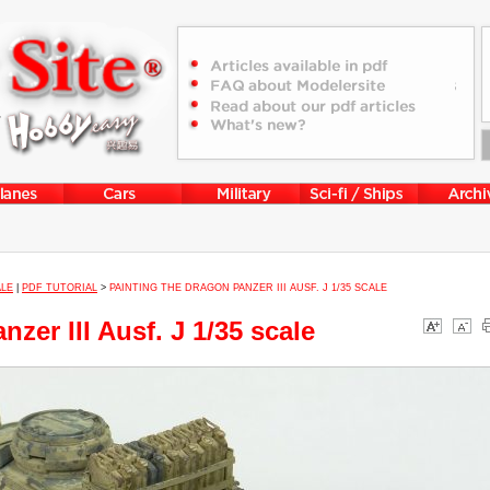
ALE
|
PDF TUTORIAL
>
PAINTING THE DRAGON PANZER III AUSF. J 1/35 SCALE
zer III Ausf. J 1/35 scale