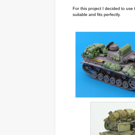
For this project I decided to use 
suitable and fits perfectly.