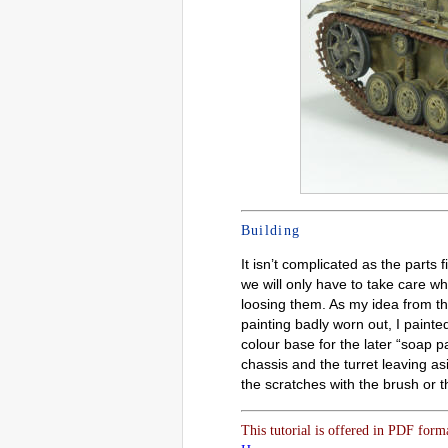
Building
It isn’t complicated as the parts 
we will only have to take care wh
loosing them. As my idea from th
painting badly worn out, I painte
colour base for the later “soap p
chassis and the turret leaving asi
the scratches with the brush or 
This tutorial is offered in PDF form