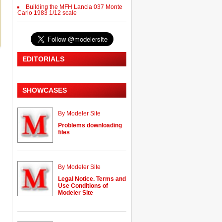
Building the MFH Lancia 037 Monte
Carlo 1983 1/12 scale
EDITORIALS
SHOWCASES
By Modeler Site
Problems downloading
files
By Modeler Site
Legal Notice. Terms and
Use Conditions of
Modeler Site