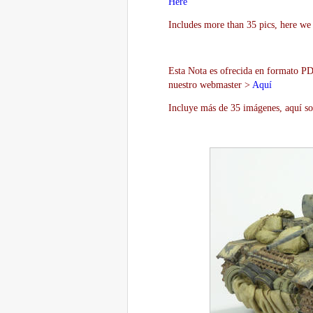
Here
Includes more than 35 pics, here we 
Esta Nota es ofrecida en formato PDF
nuestro webmaster >
Aquí
Incluye más de 35 imágenes, aquí so