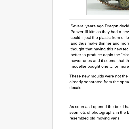
Several years ago Dragon decid
Panzer III kits as they had a ne
could inject the plastic from dif
and thus make thinner and more
thought that having this new tec
better to produce again the “cla
newer ones and it seems that th
modeller bought one…..or more
These new moulds were not the on
already separated from the spr
decals.
As soon as I opened the box I ha
seen lots of photographs in the
resembled old moving vans.