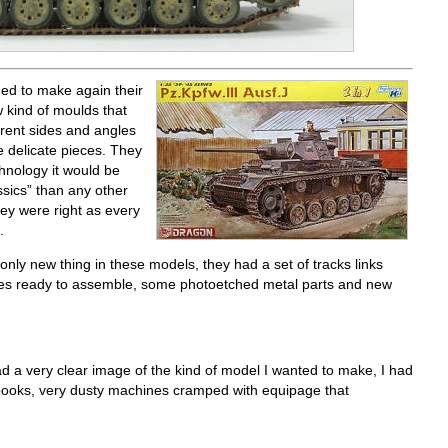
ed to make again their
w kind of moulds that
ferent sides and angles
 delicate pieces. They
hnology it would be
ssics” than any other
ey were right as every
.
ly new thing in these models, they had a set of tracks links
ues ready to assemble, some photoetched metal parts and new
d a very clear image of the kind of model I wanted to make, I had
 books, very dusty machines cramped with equipage that