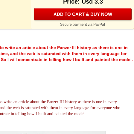
Price: Usd 3.3
ADD TO CART & BUY NOW
Secure payment via PayPal
to write an article about the Panzer III history as there is one in
ime, and the web is saturated with them in every language for
o I will concentrate in telling how I built and painted the model.
o write an article about the Panzer III history as there is one in every
nd the web is saturated with them in every language for everyone who
ntrate in telling how I built and painted the model.