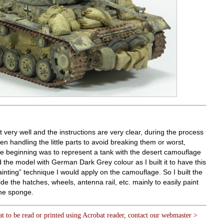
fit very well and the instructions are very clear, during the process
en handling the little parts to avoid breaking them or worst,
e beginning was to represent a tank with the desert camouflage
d the model with German Dark Grey colour as I built it to have this
ainting” technique I would apply on the camouflage. So I built the
de the hatches, wheels, antenna rail, etc. mainly to easily paint
the sponge.
at to be read or printed using Acrobat reader, contact our webmaster >