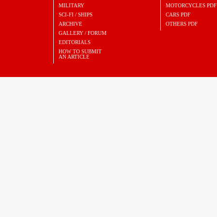
MILITARY
MOTORCYCLES PDF
SCI-FI / SHIPS
CARS PDF
ARCHIVE
OTHERS PDF
GALLERY / FORUM
EDITORIALS
HOW TO SUBMIT
AN ARTICLE