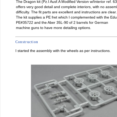
The Dragon kit (Pz.I Ausf.A Modified Version w/Interior ref. 6
offers very good detail and complete interiors, with no assem
difficulty. The fit parts are excellent and instructions are clear.
The kit supplies a PE fret which I complemented with the Ed
PE#35722 and the Aber 35L-90 of 2 barrels for German
machine guns to have more detailing options.
Construction
I started the assembly with the wheels as per instructions.