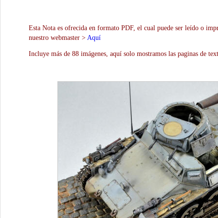
Esta Nota es ofrecida en formato PDF, el cual puede ser leído o impr
nuestro webmaster >
Aquí
Incluye más de 88 imágenes, aquí solo mostramos las paginas de text