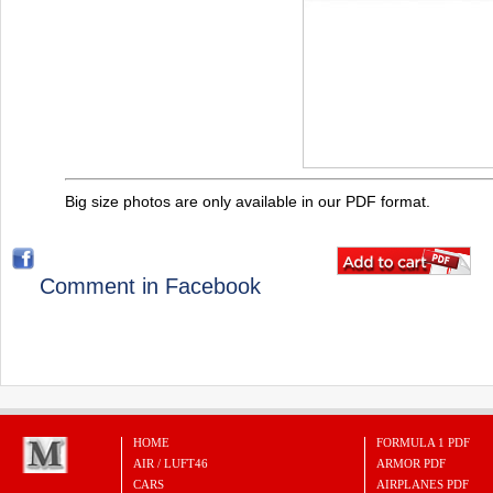
Big size photos are only available in our PDF format.
Comment in Facebook
HOME
FORMULA 1 PDF
AIR / LUFT46
ARMOR PDF
CARS
AIRPLANES PDF