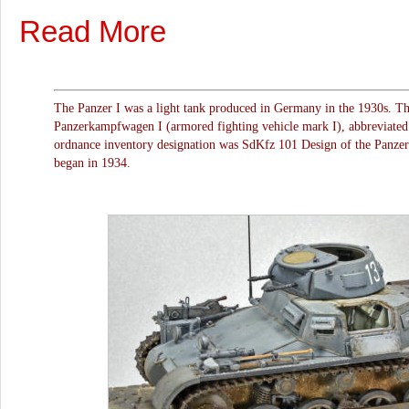
Read More
The Panzer I was a light tank produced in Germany in the 1930s. Th
Panzerkampfwagen I (armored fighting vehicle mark I), abbreviated
ordnance inventory designation was SdKfz 101 Design of the Panzer 
began in 1934.