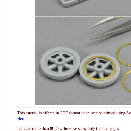
This tutorial is offered in PDF format to be read or printed using A
Here
Includes more than 88 pics, here we show only the text pages.