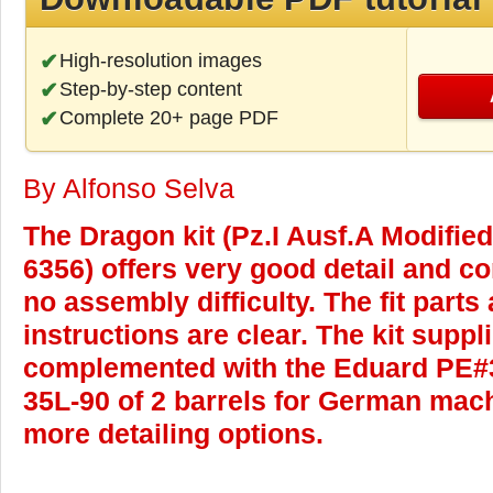
High-resolution images
Step-by-step content
Complete 20+ page PDF
By Alfonso Selva
The Dragon kit (Pz.I Ausf.A Modified 
6356) offers very good detail and co
no assembly difficulty. The fit parts
instructions are clear. The kit suppl
complemented with the Eduard PE#
35L-90 of 2 barrels for German mac
more detailing options.