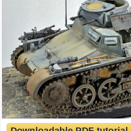
Downloadable PDF tutorial