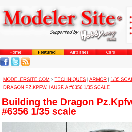
MODELERSITE.COM
>
TECHNIQUES
|
ARMOR
|
1/35 SCA
DRAGON PZ.KPFW. I AUSF. A #6356 1/35 SCALE
Building the Dragon Pz.Kpfw.
#6356 1/35 scale