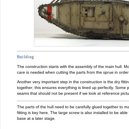
Building
The construction starts with the assembly of the main hull. 
care is needed when cutting the parts from the sprue in orde
Another very important step in the construction is the dry fitti
together; this ensures everything is lined up perfectly. Some p
seams that should not be present if we look at reference pictu
The parts of the hull need to be carefully glued together to mak
fitting is key here. The large screw is also installed to be ab
base at a later stage.