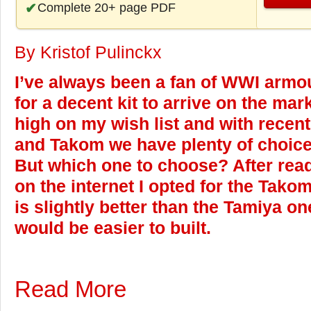
Complete 20+ page PDF
By Kristof Pulinckx
I’ve always been a fan of WWI armou
for a decent kit to arrive on the ma
high on my wish list and with recen
and Takom we have plenty of choice i
But which one to choose? After rea
on the internet I opted for the Takom 
is slightly better than the Tamiya on
would be easier to built.
Read More