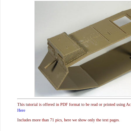
This tutorial is offered in PDF format to be read or printed using A
Here
Includes more than 71 pics, here we show only the text pages.