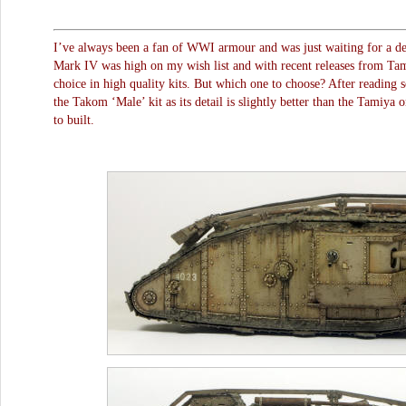
I’ve always been a fan of WWI armour and was just waiting for a dec
Mark IV was high on my wish list and with recent releases from T
choice in high quality kits. But which one to choose? After reading s
the Takom ‘Male’ kit as its detail is slightly better than the Tamiya 
to built.