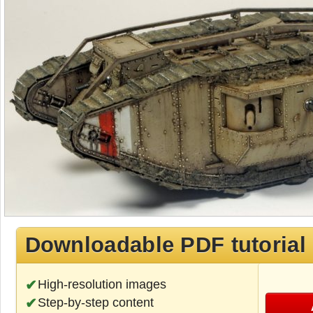
Downloadable PDF tutorial
High-resolution images
Step-by-step content