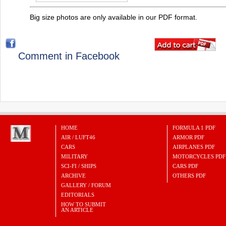
Big size photos are only available in our PDF format.
Comment in Facebook
HOME
FORMULA 1 PDF
AIR / LUFT46
ARMOR PDF
CARS
AIRPLANES PDF
MILITARY
MOTORCYCLES PDF
SCI-FI / SHIPS
CARS PDF
ARCHIVE
OTHERS PDF
GALLERY / FORUM
EDITORIALS
HOW TO SUBMIT
AN ARTICLE