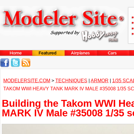
MODELERSITE.COM
>
TECHNIQUES
|
ARMOR
|
1/35 SCA
TAKOM WWI HEAVY TANK MARK IV MALE #35008 1/35 S
Building the Takom WWI He
MARK IV Male #35008 1/35 s