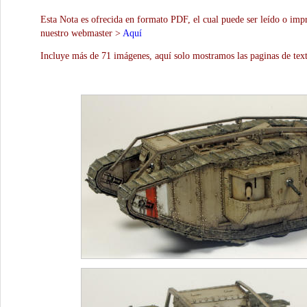
Esta Nota es ofrecida en formato PDF, el cual puede ser leído o impr
nuestro webmaster >
Aquí
Incluye más de 71 imágenes, aquí solo mostramos las paginas de text