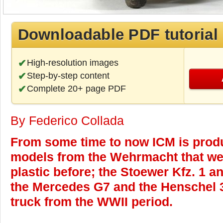
Downloadable PDF tutorial
High-resolution images
Step-by-step content
Complete 20+ page PDF
By Federico Collada
From some time to now ICM is produ
models from the Wehrmacht that wer
plastic before; the Stoewer Kfz. 1 a
the Mercedes G7 and the Henschel 3
truck from the WWII period.