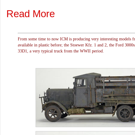
Read More
From some time to now ICM is producing very interesting models f
available in plastic before; the Stoewer Kfz. 1 and 2, the Ford 300
33D1, a very typical truck from the WWII period.