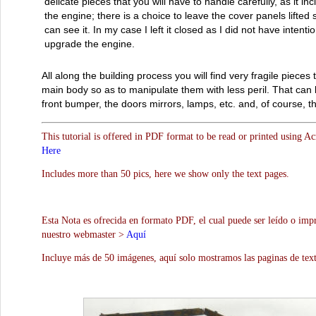
delicate pieces that you will have to handle carefully, as it in
the engine; there is a choice to leave the cover panels lifted
can see it. In my case I left it closed as I did not have intentio
upgrade the engine.
All along the building process you will find very fragile pieces 
main body so as to manipulate them with less peril. That can 
front bumper, the doors mirrors, lamps, etc. and, of course, t
This tutorial is offered in PDF format to be read or printed using A
Here
Includes more than 50 pics, here we show only the text pages.
Esta Nota es ofrecida en formato PDF, el cual puede ser leído o impr
nuestro webmaster >
Aquí
Incluye más de 50 imágenes, aquí solo mostramos las paginas de text