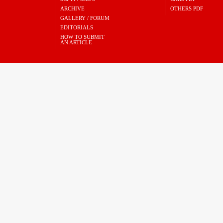
ARCHIVE
OTHERS PDF
GALLERY / FORUM
EDITORIALS
HOW TO SUBMIT
AN ARTICLE