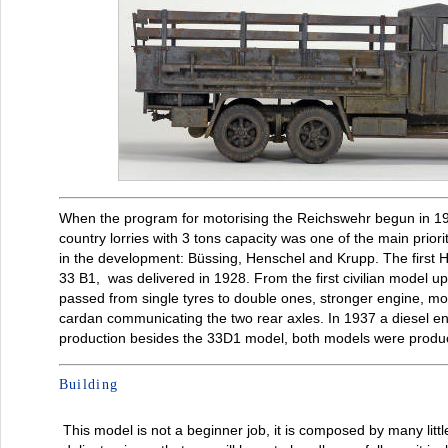
When the program for motorising the Reichswehr begun in 19
country lorries with 3 tons capacity was one of the main prio
in the development: Büssing, Henschel and Krupp. The first
33 B1, was delivered in 1928. From the first civilian model up
passed from single tyres to double ones, stronger engine, m
cardan communicating the two rear axles. In 1937 a diesel e
production besides the 33D1 model, both models were produc
Building
This model is not a beginner job, it is composed by many litt