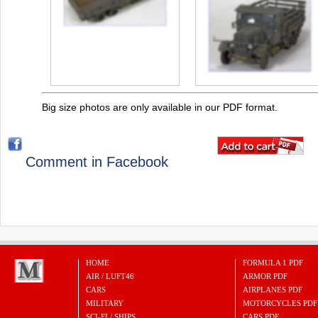
Big size photos are only available in our PDF format.
Comment in Facebook
HOME
FORMULA 1 PDF
AIR / LUFT46
ARMOR PDF
CARS
AIRPLANES PDF
MILITARY
MOTORCYCLES PDF
SCI-FI / SHIPS
CARS PDF