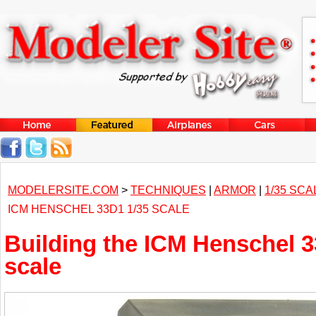
MODELERSITE.COM
>
TECHNIQUES
|
ARMOR
|
1/35 SCA
ICM HENSCHEL 33D1 1/35 SCALE
Building the ICM Henschel 3
scale