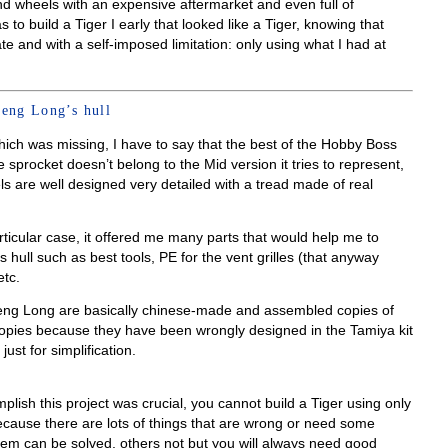
nd wheels with an expensive aftermarket and even full of
to build a Tiger I early that looked like a Tiger, knowing that
e and with a self-imposed limitation: only using what I had at
eng Long’s hull
hich was missing, I have to say that the best of the Hobby Boss
e sprocket doesn’t belong to the Mid version it tries to represent,
els are well designed very detailed with a tread made of real
ticular case, it offered me many parts that would help me to
hull such as best tools, PE for the vent grilles (that anyway
tc.
eng Long are basically chinese-made and assembled copies of
copies because they have been wrongly designed in the Tamiya kit
st for simplification.
lish this project was crucial, you cannot build a Tiger using only
because there are lots of things that are wrong or need some
hem can be solved, others not but you will always need good