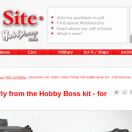
ALE
|
PDF TUTORIAL
>
BUILDING THE TIGER I EARLY FROM THE HOBBY BOSS KIT - FOR NOVICES
rly from the Hobby Boss kit - for