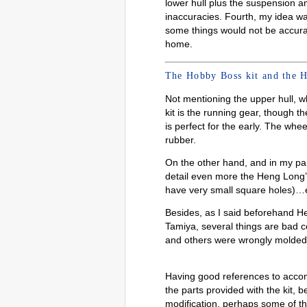
lower hull plus the suspension a
inaccuracies. Fourth, my idea was 
some things would not be accurat
home.
The Hobby Boss kit and the H
Not mentioning the upper hull, w
kit is the running gear, though th
is perfect for the early. The whe
rubber.
On the other hand, and in my par
detail even more the Heng Long’s 
have very small square holes)…e
Besides, as I said beforehand H
Tamiya, several things are bad 
and others were wrongly molded ju
Having good references to accomp
the parts provided with the kit, 
modification, perhaps some of t