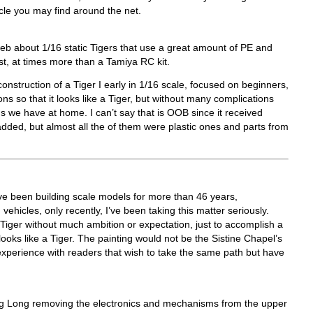
cle you may find around the net.
web about 1/16 static Tigers that use a great amount of PE and
st, at times more than a Tamiya RC kit.
construction of a Tiger I early in 1/16 scale, focused on beginners,
s so that it looks like a Tiger, but without many complications
gs we have at home. I can’t say that is OOB since it received
added, but almost all the of them were plastic ones and parts from
’ve been building scale models for more than 46 years,
ehicles, only recently, I’ve been taking this matter seriously.
a Tiger without much ambition or expectation, just to accomplish a
ooks like a Tiger. The painting would not be the Sistine Chapel’s
xperience with readers that wish to take the same path but have
ng Long removing the electronics and mechanisms from the upper