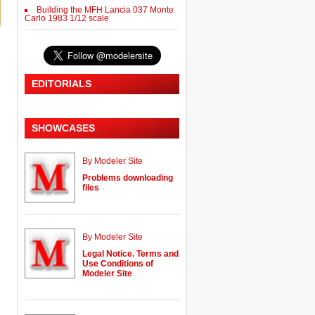
Building the MFH Lancia 037 Monte
Carlo 1983 1/12 scale
EDITORIALS
SHOWCASES
By Modeler Site
Problems downloading
files
By Modeler Site
Legal Notice. Terms and
Use Conditions of
Modeler Site