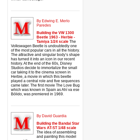
By Edwing E. Merlo
Paredes
Building the VW 1300
Beetle 1963 - Herbie -
Tamiya 1/24 scale
The
Volkswagen Beetle is undoubtedly one
of the most popular cars in all the history.
The attractive and singular body’s shape
has turned it into an icon in our recent
history. At the end of the 60s, Disney
Studios decide to immortalize the small
car taking it to the cinema screen in
Herbie, a movie in which this beetle
played a central role and five sequences
came later. The first movie The Love Bug
which was known in Spain as Ahí va ese
Bólido, was premiered in 1969.
By David Guardia
Building the Bandai Star
Wars AT-ST 1/48 scale
The idea of assembling
and painting this model