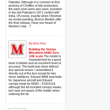
Pakistan. Although it is common to find
pictures of Chaffles of late production,
the early ones were also seen, included
in the last Pakistan's 1971 conflict with
India. Of course, exactly when I finished
my model painting, Bronco Models offer
the final release, Have you heard of
Murphy’s law…?
By Allon Kira
Building the Tamiya
Mitsubishi A6M3 Zero
1/48 scale
The model is
characterized by a good
level of details and an excellent level of
accuracy. The build was done without
any special issues. I assembled it
directly out of the box except for two
minor additions: Eduard WWII seat belts
for Japanese aircraft and Eduard
canopy mask for A6M3 – EUEX318,
although the kit included canopy masks,
but I was not aware of the matter when
ordering the kit.