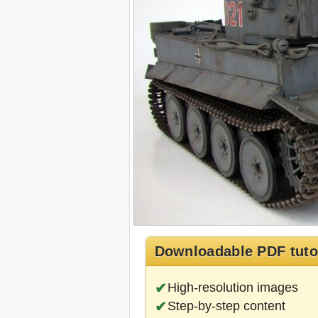
Downloadable PDF tuto
High-resolution images
Step-by-step content