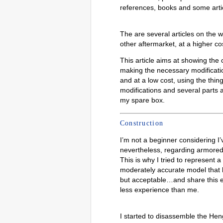
references, books and some arti
The are several articles on the 
other aftermarket, at a higher co
This article aims at showing the 
making the necessary modification
and at a low cost, using the thin
modifications and several parts 
my spare box.
Construction
I’m not a beginner considering I
nevertheless, regarding armored v
This is why I tried to represent 
moderately accurate model that l
but acceptable…and share this e
less experience than me.
I started to disassemble the He