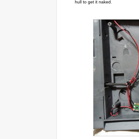
hull to get it naked.