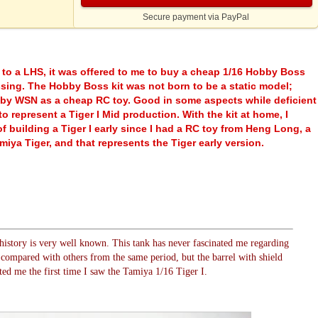
Secure payment via PayPal
 to a LHS, it was offered to me to buy a cheap 1/16 Hobby Boss
ssing. The Hobby Boss kit was not born to be a static model;
 by WSN as a cheap RC toy. Good in some aspects while deficient
to represent a Tiger I Mid production. With the kit at home, I
f building a Tiger I early since I had a RC toy from Heng Long, a
miya Tiger, and that represents the Tiger early version.
history is very well known. This tank has never fascinated me regarding
es compared with others from the same period, but the barrel with shield
ted me the first time I saw the Tamiya 1/16 Tiger I.