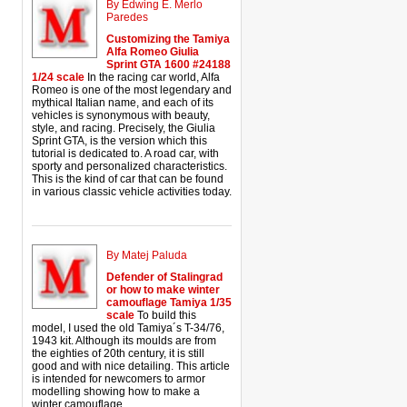
By Edwing E. Merlo
Paredes
Customizing the Tamiya
Alfa Romeo Giulia
Sprint GTA 1600 #24188
1/24 scale
In the racing car world, Alfa
Romeo is one of the most legendary and
mythical Italian name, and each of its
vehicles is synonymous with beauty,
style, and racing. Precisely, the Giulia
Sprint GTA, is the version which this
tutorial is dedicated to. A road car, with
sporty and personalized characteristics.
This is the kind of car that can be found
in various classic vehicle activities today.
By Matej Paluda
Defender of Stalingrad
or how to make winter
camouflage Tamiya 1/35
scale
To build this
model, I used the old Tamiya´s T-34/76,
1943 kit. Although its moulds are from
the eighties of 20th century, it is still
good and with nice detailing. This article
is intended for newcomers to armor
modelling showing how to make a
winter camouflage.