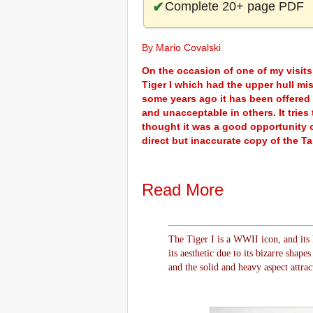
Complete 20+ page PDF
By Mario Covalski
On the occasion of one of my visits
Tiger I which had the upper hull mi
some years ago it has been offered
and unacceptable in others. It tries 
thought it was a good opportunity o
direct but inaccurate copy of the Ta
Read More
The Tiger I is a WWII icon, and its 
its aesthetic due to its bizarre shap
and the solid and heavy aspect attrac