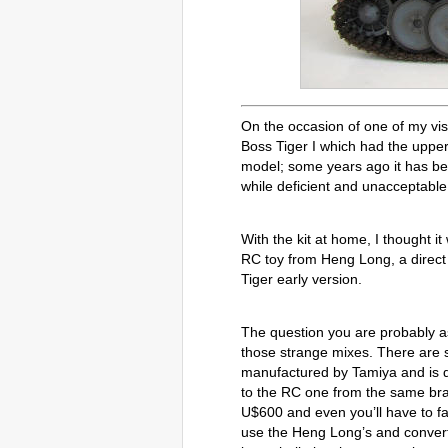
On the occasion of one of my vis
Boss Tiger I which had the upper
model; some years ago it has b
while deficient and unacceptable i
With the kit at home, I thought it
RC toy from Heng Long, a direct 
Tiger early version.
The question you are probably ask
those strange mixes. There are se
manufactured by Tamiya and is dis
to the RC one from the same bran
U$600 and even you’ll have to fac
use the Heng Long’s and convertin