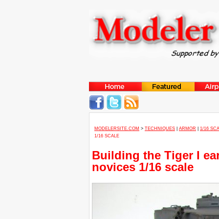
MODELERSITE.COM
>
TECHNIQUES
|
ARMOR
|
1/16 SC
1/16 SCALE
Building the Tiger I ea
novices 1/16 scale