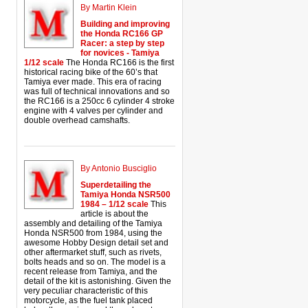
By Martin Klein
Building and improving
the Honda RC166 GP
Racer: a step by step
for novices - Tamiya
1/12 scale
The Honda RC166 is the first
historical racing bike of the 60’s that
Tamiya ever made. This era of racing
was full of technical innovations and so
the RC166 is a 250cc 6 cylinder 4 stroke
engine with 4 valves per cylinder and
double overhead camshafts.
By Antonio Busciglio
Superdetailing the
Tamiya Honda NSR500
1984 – 1/12 scale
This
article is about the
assembly and detailing of the Tamiya
Honda NSR500 from 1984, using the
awesome Hobby Design detail set and
other aftermarket stuff, such as rivets,
bolts heads and so on. The model is a
recent release from Tamiya, and the
detail of the kit is astonishing. Given the
very peculiar characteristic of this
motorcycle, as the fuel tank placed