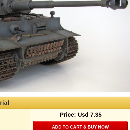
rial
Price: Usd 7.35
ADD TO CART & BUY NOW