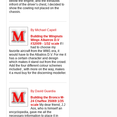
below the engine, and the exhausts
infront of the driver’s chest, I decided to
show the cowling not placed on the
chassis.
By Michael Capell
Building the Wingnuts
Wings Albatros D.V
#32009 - 1/32 scale
If I
had to choose my
favorite aircraft from the WW1 era, it
would have to the Albatros D.V. For me it
has a certain character and design
which makes it stand out from the crowd.
Add the four different colour schemes
included , with more on the way, makes
it a must buy for the discerning modeller.
By David Guardia
Building the Bronco M-
24 Chaffee 35069 1/35
scale
My dear friend, J.J
Aos, who is himself an
encyclopedia, gave me all the
necessary information to place it in