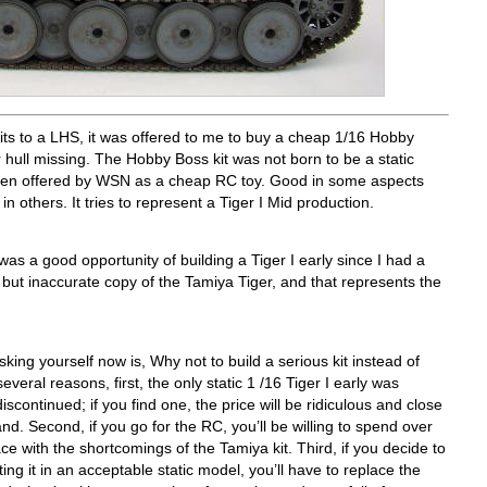
its to a LHS, it was offered to me to buy a cheap 1/16 Hobby
 hull missing. The Hobby Boss kit was not born to be a static
een offered by WSN as a cheap RC toy. Good in some aspects
n others. It tries to represent a Tiger I Mid production.
 was a good opportunity of building a Tiger I early since I had a
but inaccurate copy of the Tamiya Tiger, and that represents the
ing yourself now is, Why not to build a serious kit instead of
veral reasons, first, the only static 1 /16 Tiger I early was
continued; if you find one, the price will be ridiculous and close
d. Second, if you go for the RC, you’ll be willing to spend over
e with the shortcomings of the Tamiya kit. Third, if you decide to
g it in an acceptable static model, you’ll have to replace the