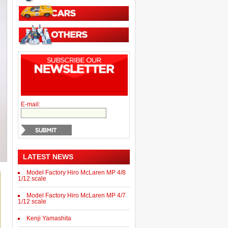
E-mail:
LATEST NEWS
Model Factory Hiro McLaren MP 4/8
1/12 scale
Model Factory Hiro McLaren MP 4/7
1/12 scale
Kenji Yamashita