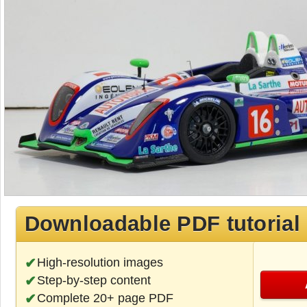
Downloadable PDF tutorial
High-resolution images
Step-by-step content
Complete 20+ page PDF