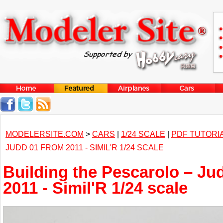
MODELERSITE.COM
>
CARS
|
1/24 SCALE
|
PDF TUTORI
JUDD 01 FROM 2011 - SIMIL'R 1/24 SCALE
Building the Pescarolo – Ju
2011 - Simil'R 1/24 scale