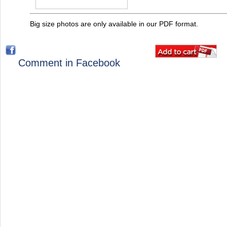
Big size photos are only available in our PDF format.
Comment in Facebook