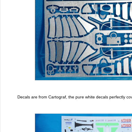
Decals are from Cartograf, the pure white decals perfectly co