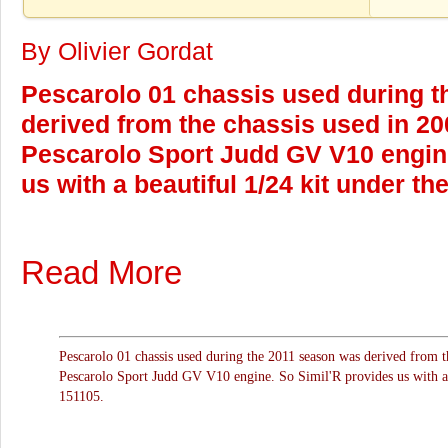
By Olivier Gordat
Pescarolo 01 chassis used during 
derived from the chassis used in 2
Pescarolo Sport Judd GV V10 engine
us with a beautiful 1/24 kit under th
Read More
Pescarolo 01 chassis used during the 2011 season was derived from 
Pescarolo Sport Judd GV V10 engine. So Simil'R provides us with a b
151105.