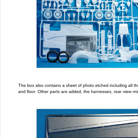
The box also contains a sheet of photo etched including all the
and floor. Other parts are added, the harnesses, rear view mi