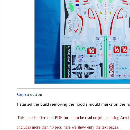
Construction
I started the build removing the hood’s mould marks on the 
This note is offered in PDF format to be read or printed using Acro
Includes more than 48 pics, here we show only the text pages.