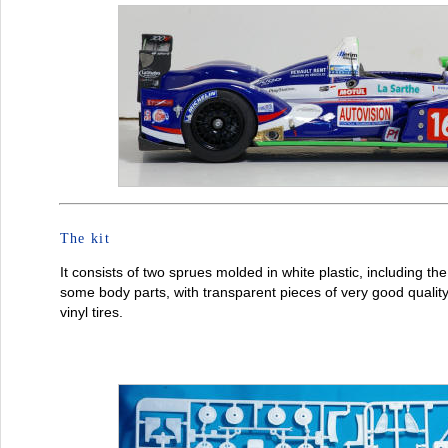
The kit
It consists of two sprues molded in white plastic, including th
some body parts, with transparent pieces of very good qualit
vinyl tires.