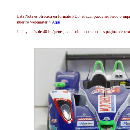
Esta Nota es ofrecida en formato PDF, el cual puede ser leído o impr
nuestro webmaster >
Aquí
Incluye más de 48 imágenes, aquí solo mostramos las paginas de text