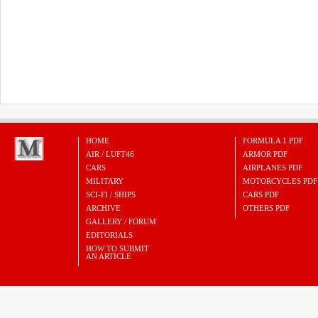
HOME
FORMULA 1 PDF
AIR / LUFT46
ARMOR PDF
CARS
AIRPLANES PDF
MILITARY
MOTORCYCLES PDF
SCI-FI / SHIPS
CARS PDF
ARCHIVE
OTHERS PDF
GALLERY / FORUM
EDITORIALS
HOW TO SUBMIT
AN ARTICLE