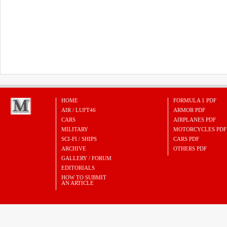
HOME
FORMULA 1 PDF
AIR / LUFT46
ARMOR PDF
CARS
AIRPLANES PDF
MILITARY
MOTORCYCLES PDF
SCI-FI / SHIPS
CARS PDF
ARCHIVE
OTHERS PDF
GALLERY / FORUM
EDITORIALS
HOW TO SUBMIT
AN ARTICLE