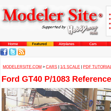
MODELERSITE.COM
>
CARS
|
1/1 SCALE
|
PDF TUTORIA
Ford GT40 P/1083 Referenc