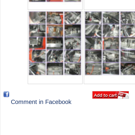
Comment in Facebook