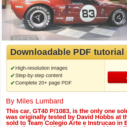
Downloadable PDF tutorial
High-resolution images
Step-by-step content
Complete 20+ page PDF
By Miles Lumbard
This car, GT40 P/1083, is the only one sold 
was originally tested by David Hobbs at t
sold to Team Colegio Arte e Instrucao in B