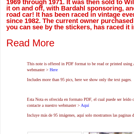
1969 through 1971. It was then sold to Wil
it on and off, with Bardahl sponsoring, an
road car! It has been raced in vintage eve
since 1982. The current owner purchased 
you can see by the stickers, has raced it 
Read More
This note is offered in PDF format to be read or printed using 
webmaster >
Here
Includes more than 95 pics, here we show only the text pages.
Esta Nota es ofrecida en formato PDF, el cual puede ser leído 
contacte a nuestro webmaster >
Aquí
Incluye más de 95 imágenes, aquí solo mostramos las paginas d