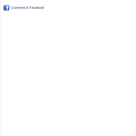
Comment in Facebook