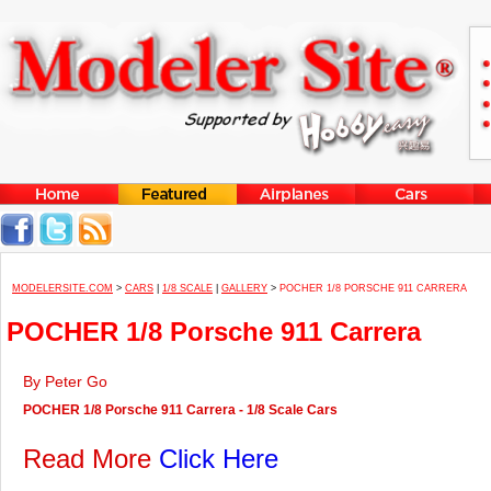
MODELERSITE.COM
>
CARS
|
1/8 SCALE
|
GALLERY
>
POCHER 1/8 PORSCHE 911 CARRERA
POCHER 1/8 Porsche 911 Carrera
By Peter Go
POCHER 1/8 Porsche 911 Carrera - 1/8 Scale Cars
Read More
Click Here