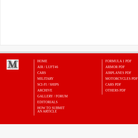
HOME
FORMULA 1 PDF
AIR / LUFT46
ARMOR PDF
CARS
AIRPLANES PDF
MILITARY
MOTORCYCLES PDF
SCI-FI / SHIPS
CARS PDF
ARCHIVE
OTHERS PDF
GALLERY / FORUM
EDITORIALS
HOW TO SUBMIT
AN ARTICLE