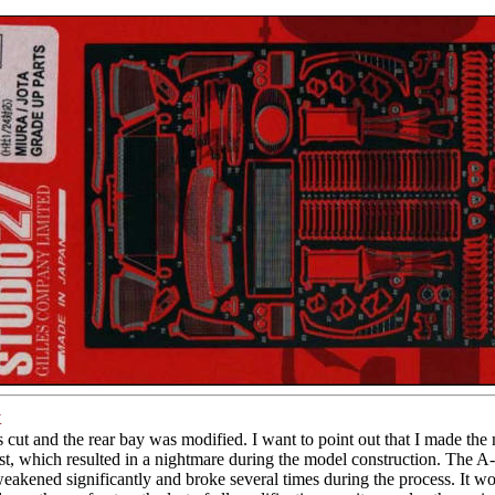
k
 cut and the rear bay was modified. I want to point out that I made the 
rst, which resulted in a nightmare during the model construction. The A-p
eakened significantly and broke several times during the process. It w