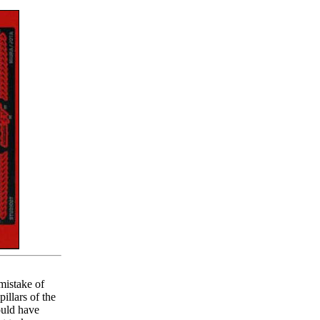
mistake of
illars of the
ould have