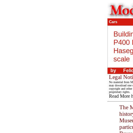
Cars
Buildi
P400 
Haseg
scale
by
Feli
Legal Not
No material from Mo
may download one co
copyright and other 
proprietary rights.
Read More 
The M
histo
Museu
partic