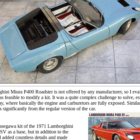
ini Miura P400 Roadster is not offered by any manufacturer, so I eva
s feasible to modify a kit. It was a quite complex challenge to solve, es
y, where basically the engine and carburetors are fully exposed. Similar
es significantly from the regular version of the car.
Hasegawa kit of the 1971 Lamborghini
V as a base, but in addition to the
I added countless details and made