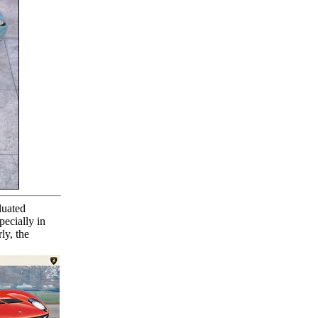
luated
pecially in
ly, the