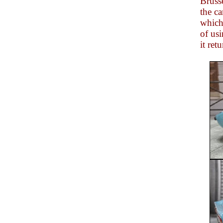
Bruss
the ca
which 
of us
it ret