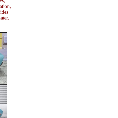
ws,
ation,
ities
ater,