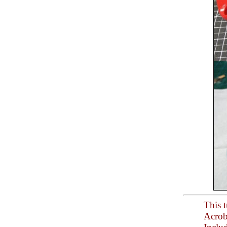
This t
Acrob