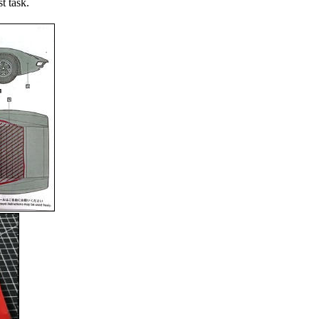
st task.