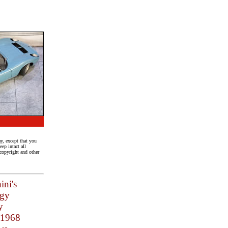
y, except that you
ep intact all
 copyright and other
ini's
ogy
y
e 1968