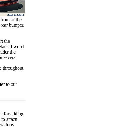
front of the
e rear bumper,
rt the
ails. I won't
eader the
r several
e throughout
fer to our
ul for adding
 to attach
 various