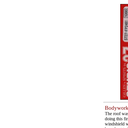
Bodywor
The roof was
doing this fi
windshield w