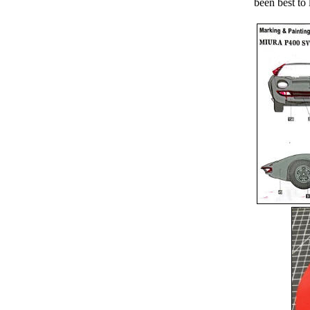
been best to 