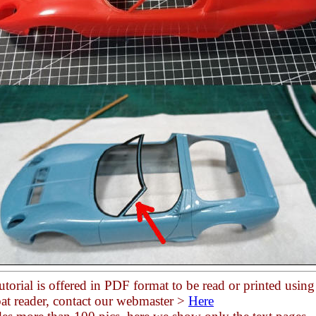
utorial is offered in PDF format to be read or printed using
at reader, contact our webmaster >
Here