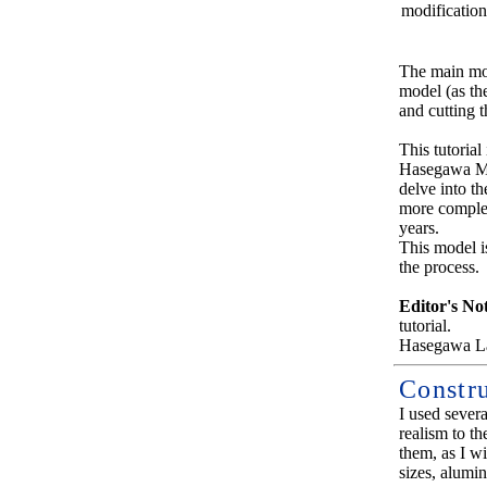
modification
The main modi
model (as the
and cutting t
This tutoria
Hasegawa Miu
delve into t
more complex
years.
This model i
the process.
Editor's No
tutorial.
Hasegawa La
Constr
I used sever
realism to th
them, as I wi
sizes, alumin