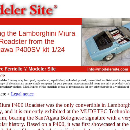
ng the Lamborghini Miura
Roadster from the
awa P400SV kit 1/24
ce Ferriello
© Modeler Site
info@modelersite.com
ice
deler Site any may be copied, reproduced, republished, uploaded, posted, transmitted, or distributed in any wa
py of the materials on any single computer for your personal, non-commercial home use only, provided you ke
proprietary notices. Modification of the materials or use of the materials for any other purpose is a violation of
here >
Legal notice
iura P400 Roadster was the only convertible in Lamborgh
ry, and it is currently exhibited at the MUDETEC Technol
m, bearing the Sant'Agata Bolognese signature with a ver
ular history. Based on a P400, it was first showcased at th