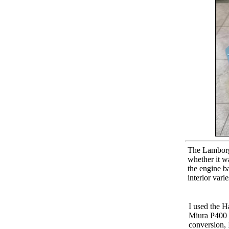
The Lamborgh
whether it wa
the engine ba
interior vari
I used the 
Miura P400 S
conversion, 