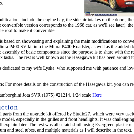
s.
fications include the engine bay, the side air intakes on the doors, the 
 convertible version corresponds to the 1968 car, as we'll see later), th
he roof to make it convertible.
l is based on showcasing and explaining the main modifications to conve
ra P400 SV kit into the Miura P400 Roadster, as well as the added det
he assembly of basic components since the purpose is to share with the r
 tasks. The rest is well-known as the Hasegawa kit has been around fo
s dedicated to my wife Lyska, who supported me with patience and lov
te
: For more details on the construction of the Hasegawa kit, you can re
mborghini Jota SVR (1975) #21214, 1/24 scale
Here
uction
al parts from the upgrade kit offered by Studio27, which were very usef
e model, especially in the grilles and front headlights. It was challenging
ll explain later. The rest was all scratch-built using Evergreen plastic of
um and steel tubes, and multiple materials as I will describe in the text.