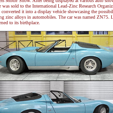
els Motor Show. After being displayed at various auto sho
r was sold to the International Lead-Zinc Research Organiz
converted it into a display vehicle showcasing the possibil
ing zinc alloys in automobiles. The car was named ZN75. L
urned to its birthplace.