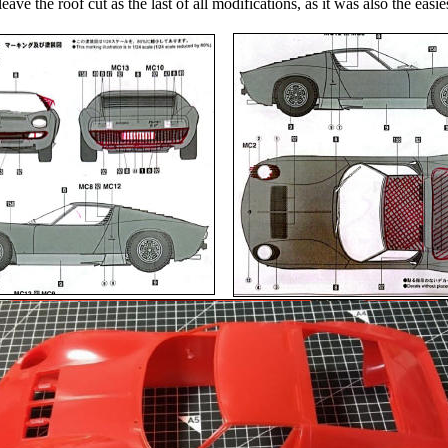
leave the roof cut as the last of all modifications, as it was also the easie