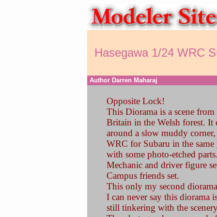
Hasegawa 1/24 WRC S
Author Darren Maharaj
Opposite Lock!
This Diorama is a scene from
Britain in the Welsh forest. It
around a slow muddy corner, h
WRC for Subaru in the same y
with some photo-etched parts.
Mechanic and driver figure se
Campus friends set.
This only my second diorama
I can never say this diorama 
still tinkering with the scener