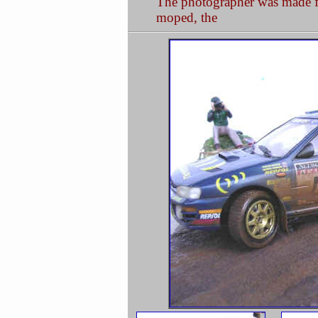
The photographer was made fro
moped, the