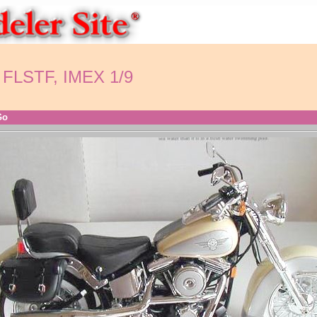
 FLSTF, IMEX 1/9
Go