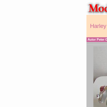
Harley
Autor Peter 