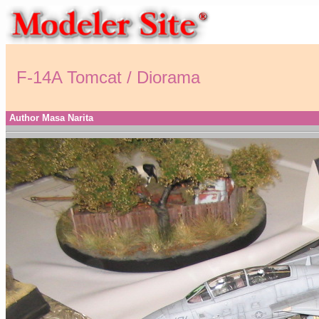
F-14A Tomcat / Diorama
Author Masa Narita