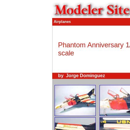
Airplanes
Phantom Anniversary 1
scale
by Jorge Dominguez