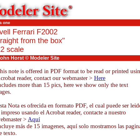
a one
vell Ferrari F2002
raight from the box
"
12 scale
ohn Horst © Modeler Site
his note is offered in PDF format to be read or printed usi
crobat reader, contact our webmaster >
Here
ncludes more than 15 pics, here we show only the text
ages.
sta Nota es ofrecida en formato PDF, el cual puede ser leid
 impreso usando el Acrobat reader, contacte a nuestro
ebmaster >
Aquí
ncluye más de 15 imagenes, aquí solo mostramos las pagin
e texto.