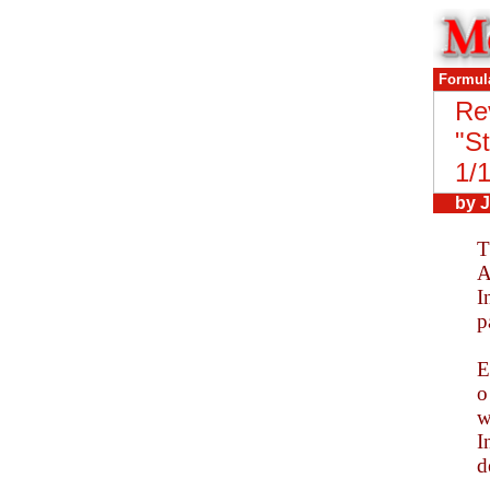
Formul
Re
"
St
1/
by
J
T
A
I
p
E
o
w
I
d