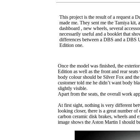
This project is the result of a request a D
made me. They sent me the Tamiya kit, 
dashboard , new wheels, several accessor
necessarily useful and a booklet that sho
differences between a DBS and a DBS U
Edition one.
Once the model was finished, the exterior 
Edition as well as the front and rear seat
body colour should be Silver Fox and the 
customer told me he didn’t want body blac
slightly visible.
Apart from the seats, the overall work ap
At first sight, nothing is very different
looking closer, there is a great number of c
carbon ceramic disk brakes, wheels and e
image shows the Aston Martin I should bui