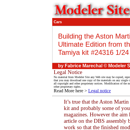
Cars
Building the Aston Mar
Ultimate Edition from t
Tamiya kit #24316 1/24
by Fabrice Marechal © Modeler S
Legal Notice
No material from Modeler Site any Web site may be copied, reprod
that you may download one copy of the materials on any single 
all copyright and other proprietary notices. Modification of the ma
other proprietary rights.
Read More here >
Legal notice
It’s true that the Aston Mar
kit and probably some of you 
magazines. However the aim he
article on the DBS assembly b
work so that the finished mod