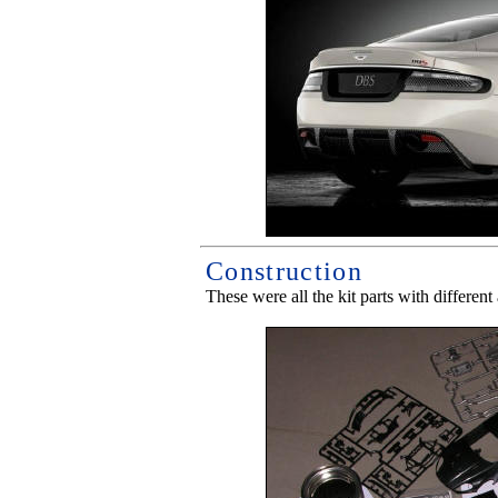
Construction
These were all the kit parts with differen