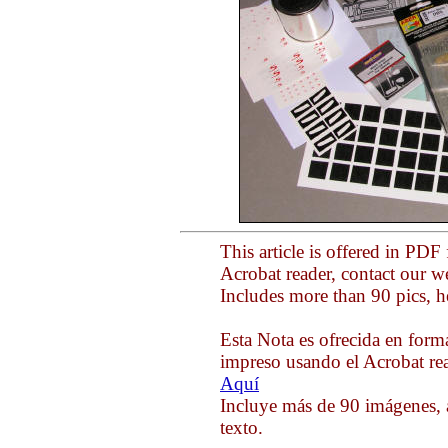
This article is offered in PDF
Acrobat reader, contact our 
Includes more than 90 pics, h
Esta Nota es ofrecida en form
impreso usando el Acrobat rea
Aquí
Incluye más de 90 imágenes, 
texto.