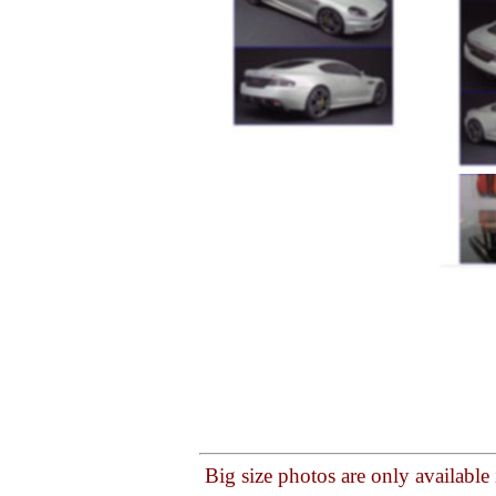
Big size photos are only available