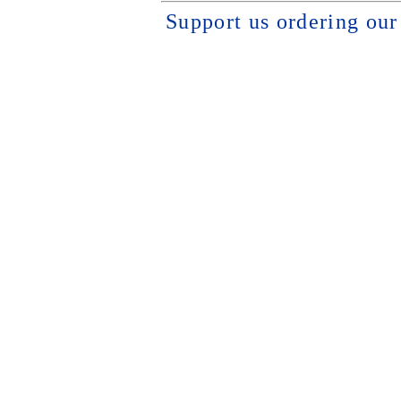
Support us ordering ou