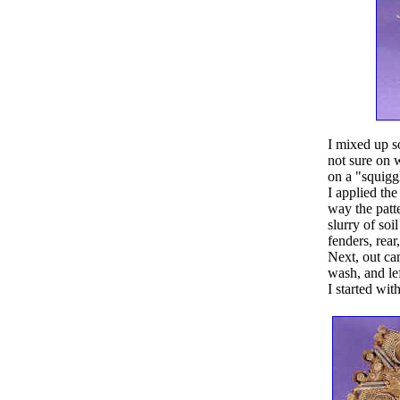
I mixed up s
not sure on w
on a "squiggl
I applied the
way the patt
slurry of so
fenders, rear
Next, out ca
wash, and lef
I started wi