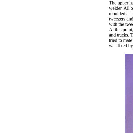
The upper ha
welder. All o
moulded as on
tweezers and
with the twe
At this poin
and tracks. 
tried to mate
was fixed by 