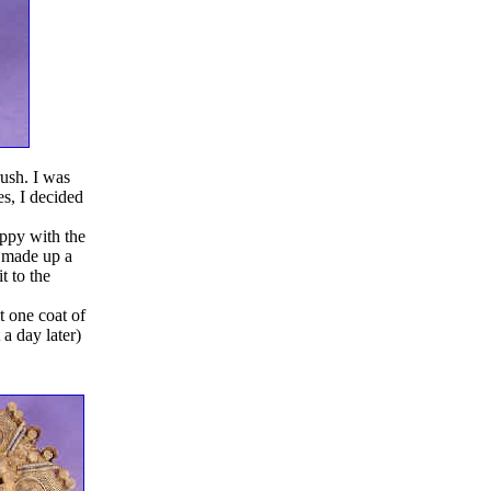
ush. I was
es, I decided
appy with the
I made up a
t to the
 one coat of
 a day later)