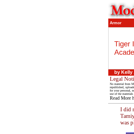
Armor
Tiger 
Acade
by
Kelly
Legal Not
No material from Mo
republished, upload
for your personal, n
use of the materials
Read More 
I did 
Tamiya
was pl