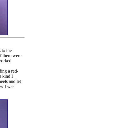
 to the
 of them were
 worked
ding a red-
e kind I
eels and let
Now I was