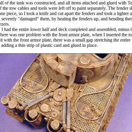
lf of the tank was constructed, and all items attached and glued with Te
f the tow cables and tools were left off to paint separately. The fender s
e piece, so I took a knife and cut apart the fenders and took a lighter a
 severely "damaged" them, by heating the fenders up, and bending th
ezers.
t, I had the entire lower half and deck completed and assembled, minus 
There was one problem with the front armor plate, when I inserted the t
 it with the front armor plate, there was a small gap stretching the entire
adding a thin strip of plastic card and glued in place.