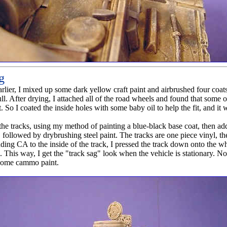
g
arlier, I mixed up some dark yellow craft paint and airbrushed four coats
ull. After drying, I attached all of the road wheels and found that some
fit. So I coated the inside holes with some baby oil to help the fit, and it
 the tracks, using my method of painting a blue-black base coat, then ad
followed by drybrushing steel paint. The tracks are one piece vinyl, th
ding CA to the inside of the track, I pressed the track down onto the wh
. This way, I get the "track sag" look when the vehicle is stationary. 
 some cammo paint.