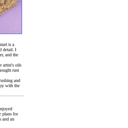
tart is a
 detail. I
r, and the
artist's oils
hought rust
brushing and
ppy with the
enjoyed
e plans for
s and an