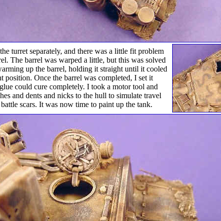
he turret separately, and there was a little fit problem
rel. The barrel was warped a little, but this was solved
arming up the barrel, holding it straight until it cooled
ht position. Once the barrel was completed, I set it
 glue could cure completely. I took a motor tool and
hes and dents and nicks to the hull to simulate travel
attle scars. It was now time to paint up the tank.