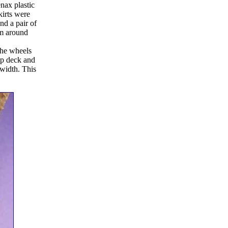
nax plastic
kirts were
nd a pair of
em around
the wheels
op deck and
 width. This