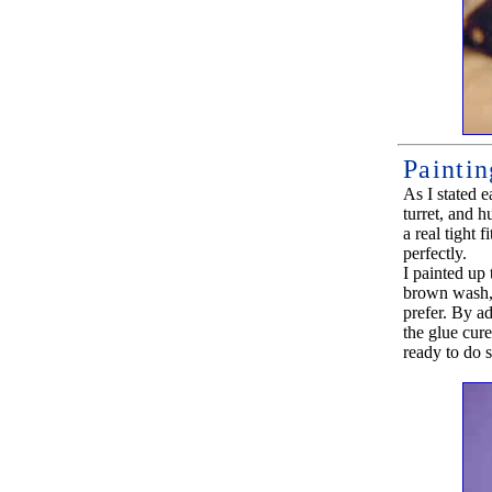
Paintin
As I stated e
turret, and h
a real tight 
perfectly.
I painted up
brown wash, 
prefer. By ad
the glue cure
ready to do