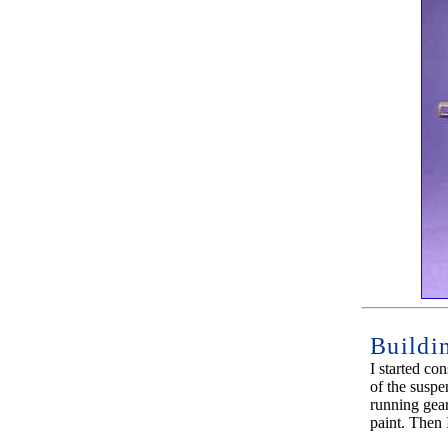
Buildi
I started con
of the suspe
running gear
paint. Then 