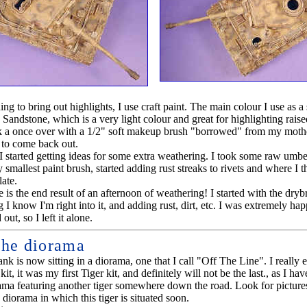
ng to bring out highlights, I use craft paint. The main colour I use as a s
 Sandstone, which is a very light colour and great for highlighting raised
k a once over with a 1/2" soft makeup brush "borrowed" from my mothe
d to come back out.
I started getting ideas for some extra weathering. I took some raw umber 
smallest paint brush, started adding rust streaks to rivets and where I t
ate.
 is the end result of an afternoon of weathering! I started with the dry
g I know I'm right into it, and adding rust, dirt, etc. I was extremely ha
out, so I left it alone.
the diorama
nk is now sitting in a diorama, one that I call "Off The Line". I really 
kit, it was my first Tiger kit, and definitely will not be the last., as I hav
ama featuring another tiger somewhere down the road. Look for picture
e diorama in which this tiger is situated soon.