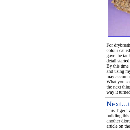
For drybrushi
colour called
gave the tan
detail starte
By this time 
and using my 
may accumul
What you see
the next thin
way it turned 
Next...
This Tiger Ta
building this 
another dior
article on th