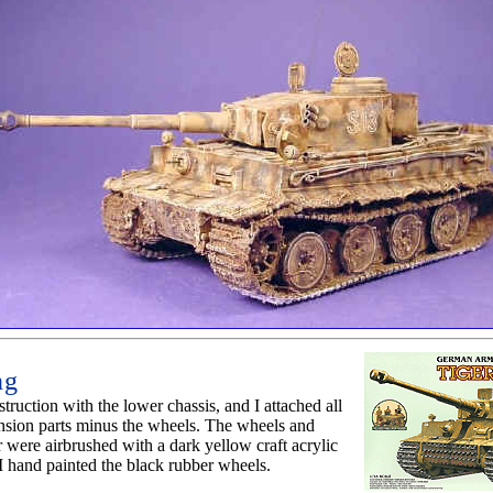
ng
struction with the lower chassis, and I attached all
nsion parts minus the wheels. The wheels and
 were airbrushed with a dark yellow craft acrylic
I hand painted the black rubber wheels.