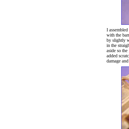
I assembled t
with the bar
by slightly w
in the straig
aside so the
added scratc
damage and b