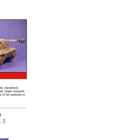
ed, reproduced,
 any single computer
 of the materials or
n
. I