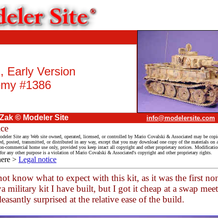
I, Early Version
my #1386
 Zak © Modeler Site
info@modelersite.com
ice
deler Site any Web site owned, operated, licensed, or controlled by Mario Covalski & Associated may be copi
ed, posted, transmitted, or distributed in any way, except that you may download one copy of the materials on
on-commercial home use only, provided you keep intact all copyright and other proprietary notices. Modification
 for any other purpose is a violation of Mario Covalski & Associated's copyright and other proprietary rights.
here >
Legal notice
not know what to expect with this kit, as it was the first no
 military kit I have built, but I got it cheap at a swap meet
easantly surprised at the relative ease of the build.