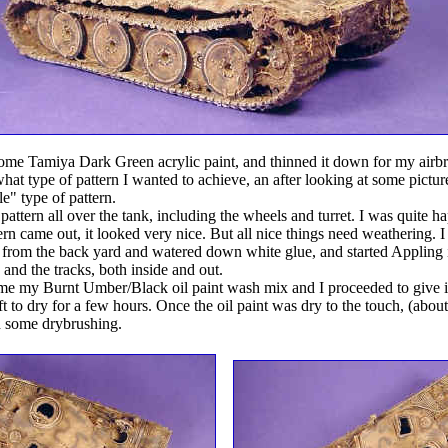
ome Tamiya Dark Green acrylic paint, and thinned it down for my airbr
hat type of pattern I wanted to achieve, an after looking at some pictur
e" type of pattern.
 pattern all over the tank, including the wheels and turret. I was quite h
ern came out, it looked very nice. But all nice things need weathering. 
il from the back yard and watered down white glue, and started Appling i
, and the tracks, both inside and out.
me my Burnt Umber/Black oil paint wash mix and I proceeded to give it
t to dry for a few hours. Once the oil paint was dry to the touch, (about
th some drybrushing.