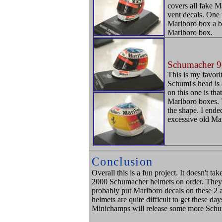
covers all fake Ma
vent decals. One 
Marlboro box a bi
Marlboro box.
Schumacher 9
This is my favor
Schumi's head is 
on this one is th
Marlboro boxes. T
the shape. I ende
excessive old Ma
Conclusion
Overall this is a fun project. It doesn't t
2000 Schumacher helmets on order. They 
probably put Marlboro decals on these 2 a
helmets are quite difficult to get these da
Minichamps will release some more Schu