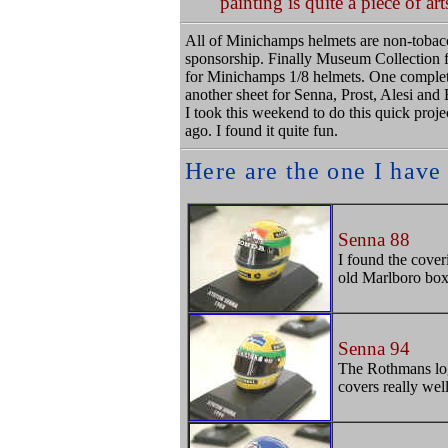
painting is quite a piece of art
All of Minichamps helmets are non-tobacco
sponsorship. Finally Museum Collection fr
for Minichamps 1/8 helmets. One complet
another sheet for Senna, Prost, Alesi and
I took this weekend to do this quick projec
ago. I found it quite fun.
Here are the one I have
Senna 88
I found the cover
old Marlboro box 
Senna 94
The Rothmans logo 
covers really well