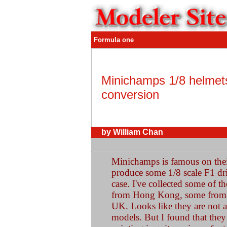
Formula one
Minichamps 1/8 helmet
conversion
by William Chan
Minichamps is famous on their
produce some 1/8 scale F1 dri
case. I've collected some of t
from Hong Kong, some from 
UK. Looks like they are not a
models. But I found that they 