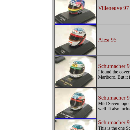
Villeneuve 97
Alesi 95
Schumacher 9
I found the cover
Marlboro. But it is
Schumacher 9
Mild Seven logo is
well. It also incl
Schumacher 9
This is the one S