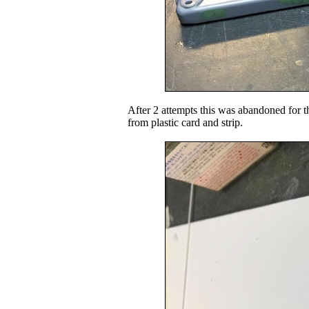
After 2 attempts this was abandoned for t
from plastic card and strip.