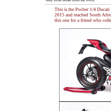
This is the Pocher 1/4 Ducati
2015 and reached South Africa
this one for a friend who coll