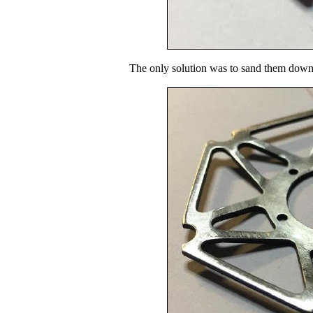
The only solution was to sand them down