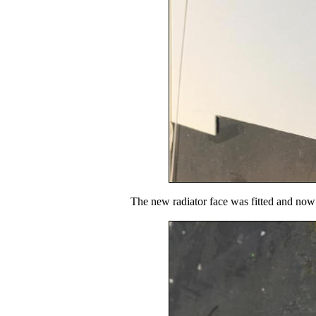
The new radiator face was fitted and now i