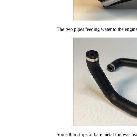
The two pipes feeding water to the engine
Some thin strips of bare metal foil was us