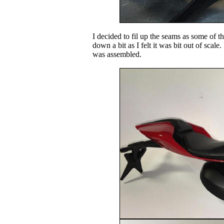
I decided to fil up the seams as some of t
down a bit as I felt it was bit out of scal
was assembled.