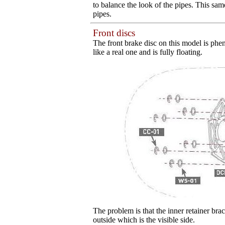
to balance the look of the pipes. This sa
pipes.
Front discs
The front brake disc on this model is phen
like a real one and is fully floating.
The problem is that the inner retainer brac
outside which is the visible side.