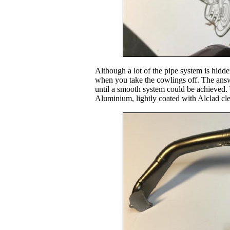
Although a lot of the pipe system is hidd
when you take the cowlings off. The answ
until a smooth system could be achieved.
Aluminium, lightly coated with Alclad cle