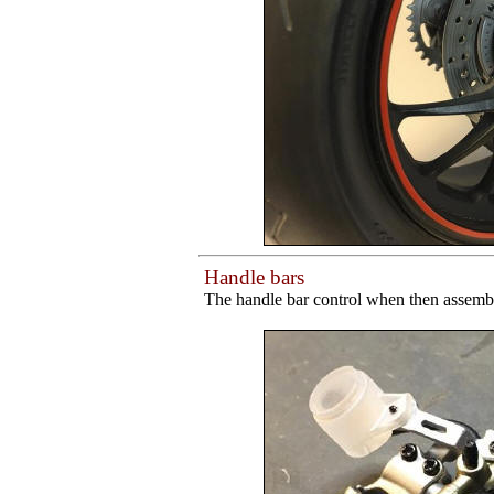
Handle bars
The handle bar control when then assemble