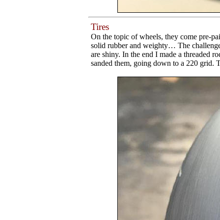
Tires
On the topic of wheels, they come pre-pain
solid rubber and weighty… The challenge 
are shiny. In the end I made a threaded rod 
sanded them, going down to a 220 grid. Th