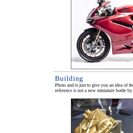
Building
Photo and is just to give you an idea of t
reference is not a new miniature bottle by