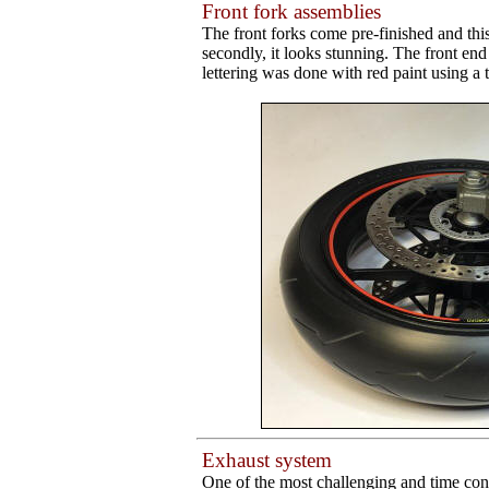
Front fork assemblies
The front forks come pre-finished and this
secondly, it looks stunning. The front e
lettering was done with red paint using a 
Exhaust system
One of the most challenging and time cons