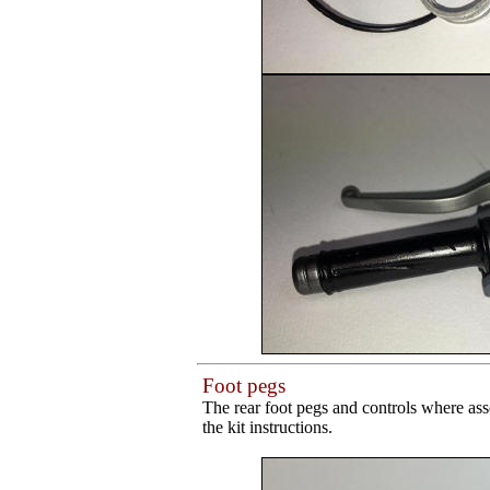
Foot pegs
The rear foot pegs and controls where ass
the kit instructions.