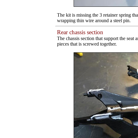
The kit is missing the 3 retainer spring t
wrapping thin wire around a steel pin.
Rear chassis section
The chassis section that support the seat 
pieces that is screwed together.