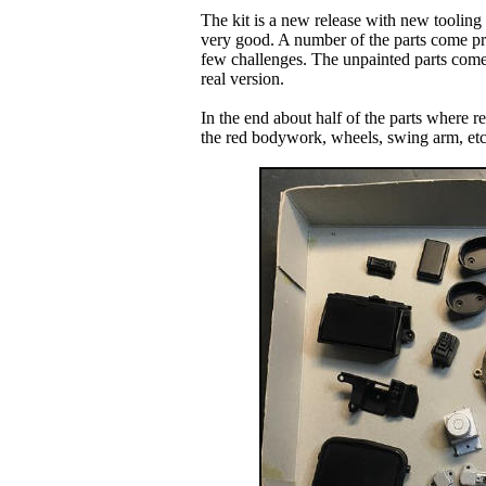
The kit is a new release with new tooling 
very good. A number of the parts come pre
few challenges. The unpainted parts come i
real version.
In the end about half of the parts where re
the red bodywork, wheels, swing arm, etc