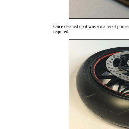
Once cleaned up it was a matter of primer
required.