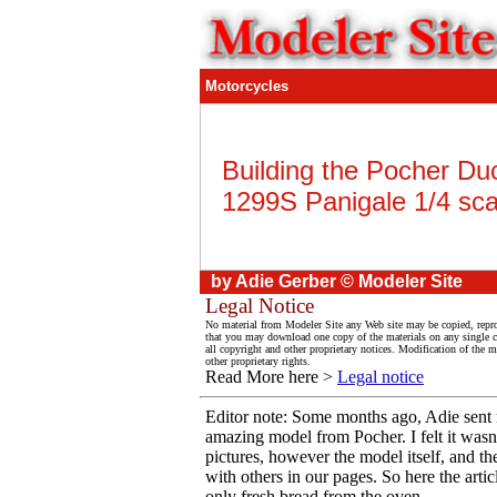
Motorcycles
Building the Pocher Duc
1299S Panigale 1/4 sca
by Adie Gerber © Modeler Site
Legal Notice
No material from Modeler Site any Web site may be copied, reprod
that you may download one copy of the materials on any single 
all copyright and other proprietary notices. Modification of the ma
other proprietary rights.
Read More here >
Legal notice
Editor note: Some months ago, Adie sent m
amazing model from Pocher. I felt it wasn
pictures, however the model itself, and th
with others in our pages. So here the arti
only fresh bread from the oven.