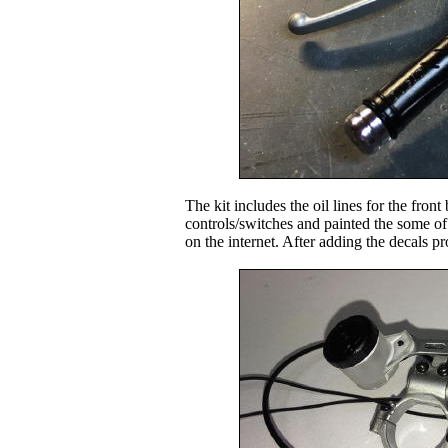
The kit includes the oil lines for the front
controls/switches and painted the some of 
on the internet. After adding the decals pr