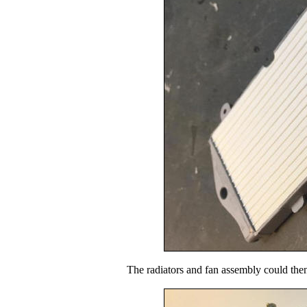
The radiators and fan assembly could then