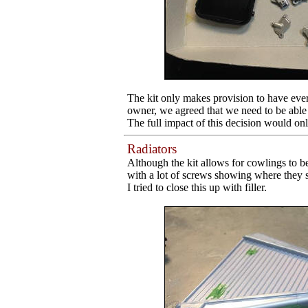
The kit only makes provision to have eve
owner, we agreed that we need to be able t
The full impact of this decision would only
Radiators
Although the kit allows for cowlings to b
with a lot of screws showing where they sh
I tried to close this up with filler.