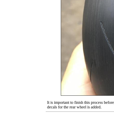
It is important to finish this process befor
decals for the rear wheel is added.