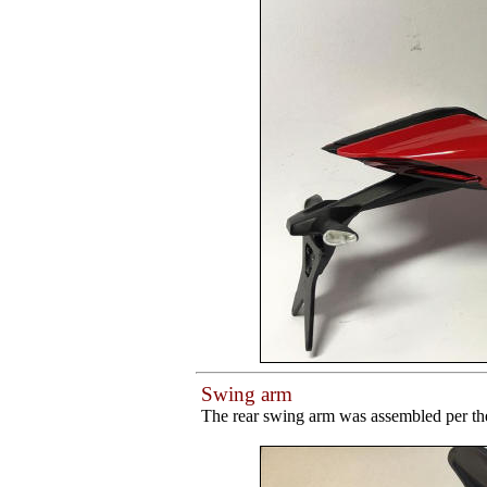
Swing arm
The rear swing arm was assembled per the