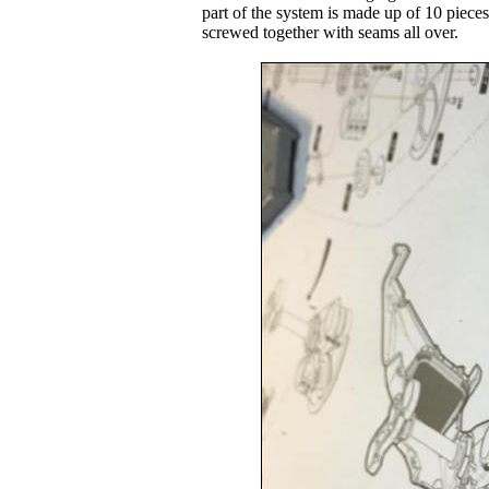
part of the system is made up of 10 pieces
screwed together with seams all over.