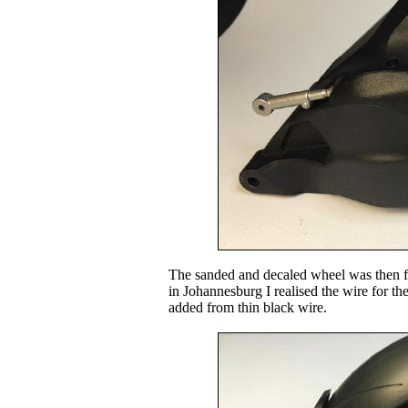
The sanded and decaled wheel was then fit
in Johannesburg I realised the wire for t
added from thin black wire.