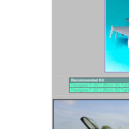
Recommended Kit
Hasegawa F-16CJ (Block 50) Fight
Hasegawa F-16CJ (Block 50) Fight