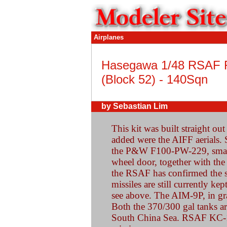
Airplanes
Hasegawa 1/48 RSAF 
(Block 52) - 140Sqn
by Sebastian Lim
This kit was built straight ou
added were the AIFF aerials.
the P&W F100-PW-229, small
wheel door, together with the
the RSAF has confirmed the
missiles are still currently ke
see above. The AIM-9P, in gra
Both the 370/300 gal tanks ar
South China Sea. RSAF KC-13