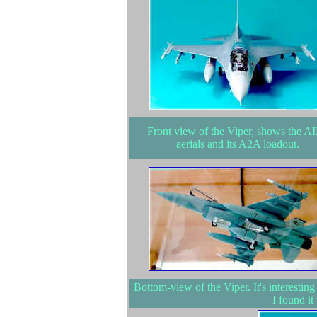
Front view of the Viper, shows the A
aerials and its A2A loadout.
Bottom-view of the Viper. It's interesting
I found it 