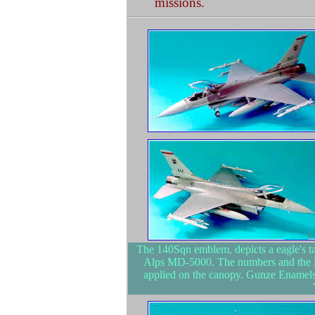
missions.
The 140Sqn emblem, depicts a eagle's tal
Alps MD-5000. The numbers and the li
applied on the canopy. Gunze Enamels