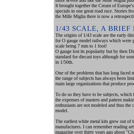
more severe and like the Mille Miglia publ
It brought together the Cream of Europe's
specials in one great road race. Stories fr
the Mille Miglia there is now a retrospect
1/43 SCALE, A BRIE
The origins of 1/43 scale are the early di
for O gauge model railways which were pop
scale being 7 mm to 1 foot!
O gauge lost its popularity but by then Di
standard for diecast toys although for s
in 1/50th.
One of the problems that has long faced m
the range of subjects has always been limi
main large organizations that produce pro
To do so they have to be subjects, which
the expenses of masters and pattern makin
enthusiasts are not modeled and thus the 
model.
The earliest white metal kits grew out of 
manufactures. I can remember reading art
magazine over thirty years ago about "Ch