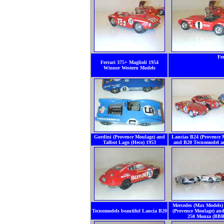
Fe
Ferrari 375+ Maglioli 1954
Winner Western Models
Gordini (Provence Moulage) and
Lancias B24 (Provence 
Talbot Lago (Heco) 1953
and B20 Tecnomodel 
Mercedes (Max Models)
Tecnomodels beautiful Lancia B20
(Provence Moulage) and
250 Monza (BBR