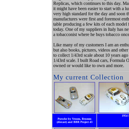
Replicas, which continues to this day. Ma
it might have been easier to start with a
very high standard for the day and soon th
manufactures were first and foremost ent
table producing a few kits of each model for
today. One of my suppliers in Italy has ne
a tobacconist where he buys tobacco onc
Like many of my customers I am an enthusi
but also books, pictures, videos and other
to collect 1/43rd scale about 10 years ago
1/43rd scale. I built Road cars, Formula 
owned or would like to own and more.
My current Collection
1954 
Porsche by Vroom, Brumm
(diecast) and BBR Project 43