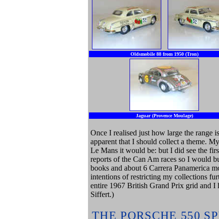
Oldsmobile 88 from 1950 (Tron)
Jaguar (Provence Moulage)
Once I realised just how large the range 
apparent that I should collect a theme. My
Le Mans it would be: but I did see the fir
reports of the Can Am races so I would b
books and about 6 Carrera Panamerica mo
intentions of restricting my collections fu
entire 1967 British Grand Prix grid and I
Siffert.)
THE PORSCHE 550 S