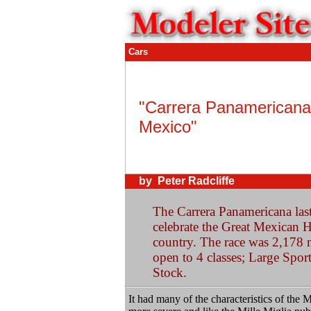
Cars
"Carrera Panamericana
Mexico"
by Peter Radcliffe
The Carrera Panamericana laste
celebrate the Great Mexican H
country. The race was 2,178 m
open to 4 classes; Large Spor
Stock.
It had many of the characteristics of the 