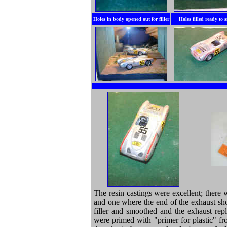
Holes in body opened out for filler
Holes filled ready to
The resin castings were excellent; there
and one where the end of the exhaust sho
filler and smoothed and the exhaust rep
were primed with "primer for plastic" fr