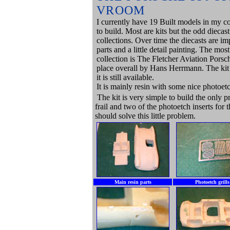
VROOM
I currently have 19 Built models in my co
to build. Most are kits but the odd diecas
collections. Over time the diecasts are 
parts and a little detail painting. The most
collection is The Fletcher Aviation Porsch
place overall by Hans Herrmann. The kit 
it is still available.
It is mainly resin with some nice photoetc
The kit is very simple to build the only p
frail and two of the photoetch inserts for
should solve this little problem.
Main resin parts
Photoetch grills