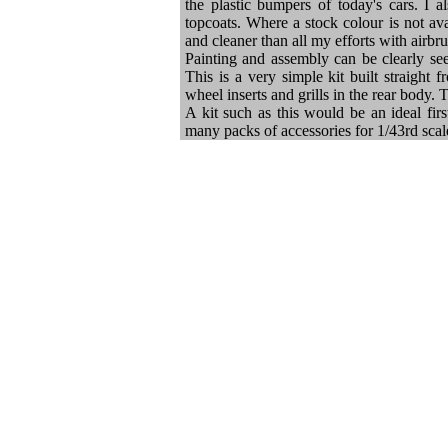
the plastic bumpers of today's cars. I 
topcoats. Where a stock colour is not ava
and cleaner than all my efforts with airbr
Painting and assembly can be clearly seen
This is a very simple kit built straight 
wheel inserts and grills in the rear body. 
A kit such as this would be an ideal fir
many packs of accessories for 1/43rd scal