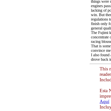
things were 
engines pass
lacking of p
win. But the
regulations 
finish only 
general qual
The Fujimi ki
concentrate 
racing blous
That is somet
convince me. 
I also found 
drove back i
This n
reade
Inclu
Esta N
impre
Aquí
Inclu