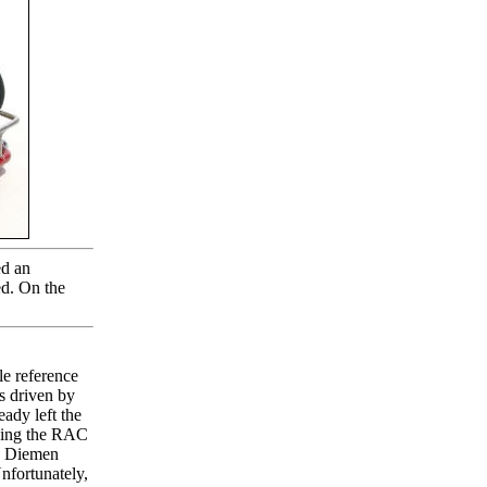
ed an
ted. On the
le reference
as driven by
ady left the
nning the RAC
n Diemen
Unfortunately,