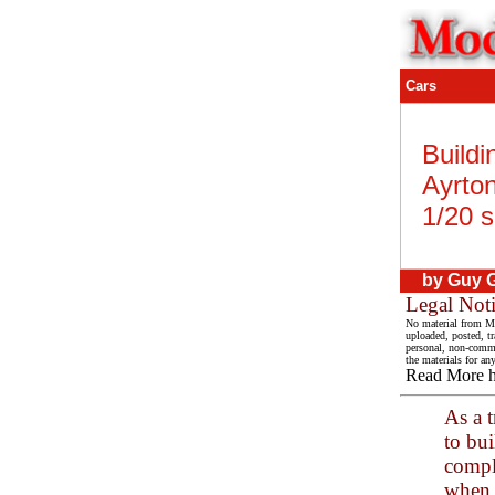
Cars
Buildi
Ayrto
1/20 s
by Guy G
Legal Not
No material from Mo
uploaded, posted, t
personal, non-commer
the materials for an
Read More 
As a t
to bui
comple
when 