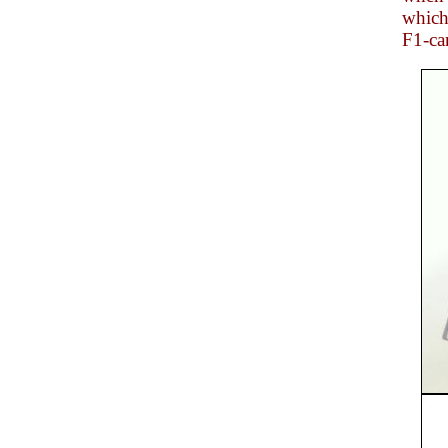
which
F1-car