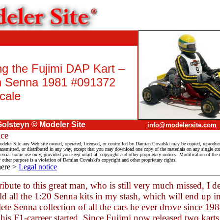
ng the Fujimi DAP Kart –
n Senna 1981 #091372
cale
olsteyn © Modeler Site
info@modelersite.com
ice
deler Site any Web site owned, operated, licensed, or controlled by Damian Covalski may be copied, reproduc
ransmitted, or distributed in any way, except that you may download one copy of the materials on any single co
cial home use only, provided you keep intact all copyright and other proprietary notices. Modification of the m
y other purpose is a violation of Damian Covalski's copyright and other proprietary rights.
here >
Legal notice
ribute to this great man, who is still very much missed, I d
ld all the 1:20 Senna kits in my stash, which will end up i
te Senna collection of all the cars he ever drove since 198
his F1-carreer started. Since Fujimi now released two karts