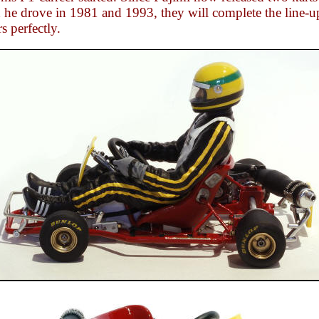
 he drove in 1981 and 1993, they will complete the line-u
s perfectly.