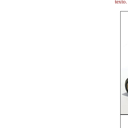
texto.