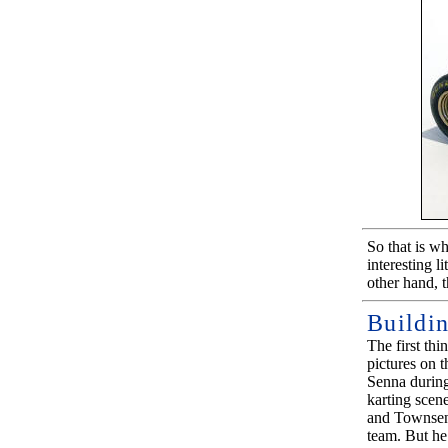
So that is w
interesting l
other hand, t
Buildi
The first thi
pictures on t
Senna during
karting scen
and Townsen
team. But he 