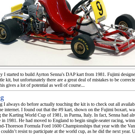
hy I started to build Ayrton Senna's DAP kart from 1981. Fujimi design
ittle kit, but unfortunately there are a great deal of mistakes to be correc
his gives a lot of potential as well of course...
ng
ng I always do before actually touching the kit is to check out all availab
he internet. I found out that the #9 kart, shown on the Fujimi boxart, w
 the Karting World Cup of 1981, in Parma, Italy. In fact, Senna had alre
e in 1981. He had moved to England to begin single-seater racing, wi
d-Thoreson Formula Ford 1600 Championships that year with the Va
couldn’t resist to participate at the world cup, as he did the next year. 