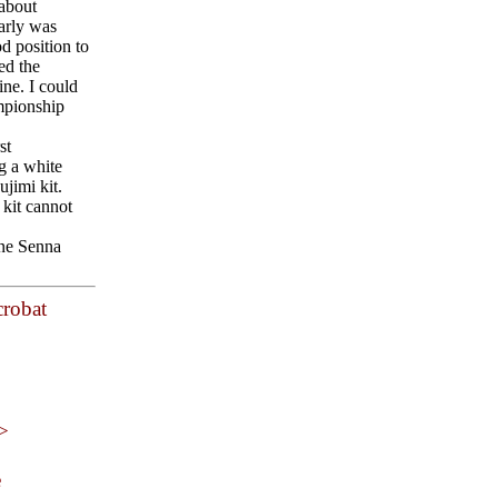
 about
early was
d position to
ed the
ne. I could
ampionship
st
g a white
jimi kit.
 kit cannot
one Senna
crobat
 >
e