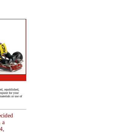
ed, republished,
mputer for your
aterials or use of
ecided
n a
4,