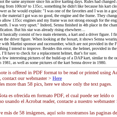
not the same anymore since his active karting days. Rules had changed
ing from 100cm³ to 135cc, something he didn't like because his kart cl
ower as he would explain: "I was one of the favorites and I was in a goo
n the material I got was no good, the engine and the frame. They chang
to allow 135cc engines and my frame was not strong enough for the engi
fourth. I was very upset." Indeed, Senna finished in 4th place in the ch
ification. But his star was already rising elsewhere…
t basically consist of two main elements, a kart and a driver figure. I fir
on the driver figure. When looking at the boxart, it shows Senna wearin
e with Martini sponsor and racenumber, which are not provided in the Fu
hing I intend to improve. Besides this error, the helmet, provided in the
I’ll have to check for a replacement helmet, that’s for sure.
a few interesting pictures of the build-up of a DAP kart, similar to the 
n 1981, as well as some pictures of the kart Senna drove in 1980.
ote is offered in PDF format to be read or printed using A
r, contact our webmaster >
Here
des more than 58 pics, here we show only the text pages.
ota es ofrecida en formato PDF, el cual puede ser leído o
so usando el Acrobat reader, contacte a nuestro webmaster
ye más de 58 imágenes, aquí solo mostramos las paginas d