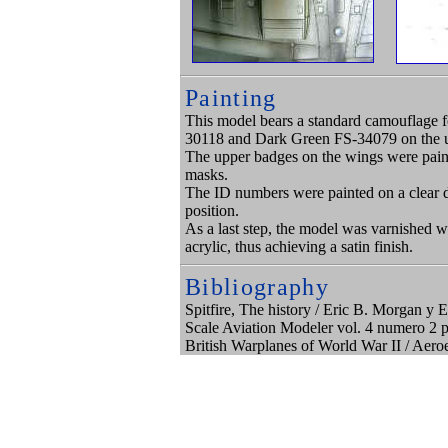
Painting
This model bears a standard camouflage 
30118 and Dark Green FS-34079 on the upp
The upper badges on the wings were paint
masks.
The ID numbers were painted on a clear d
position.
As a last step, the model was varnished 
acrylic, thus achieving a satin finish.
Bibliography
Spitfire, The history / Eric B. Morgan 
Scale Aviation Modeler vol. 4 numero 2 
British Warplanes of World War II / Aero