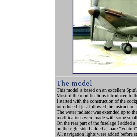
The model
This model is based on an excellent Spitf
Most of the modifications introduced to th
I started with the construction of the coc
introduced I just followed the instructions
The water radiator was extended up to the
modifications were made with some small p
On the rear part of the fuselage I added a
on the right side I added a spare "Ventur
All navigation lights were added before s