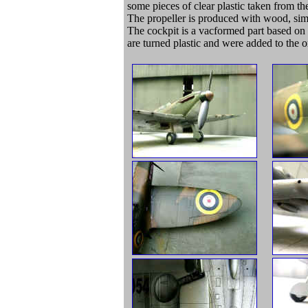
some pieces of clear plastic taken from th
The propeller is produced with wood, simil
The cockpit is a vacformed part based o
are turned plastic and were added to the o