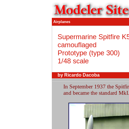
Airplanes
Supermarine Spitfire K
camouflaged
Prototype (type 300)
1/48 scale
by Ricardo Dacoba
In September 1937 the Spitfi
and became the standard MkI