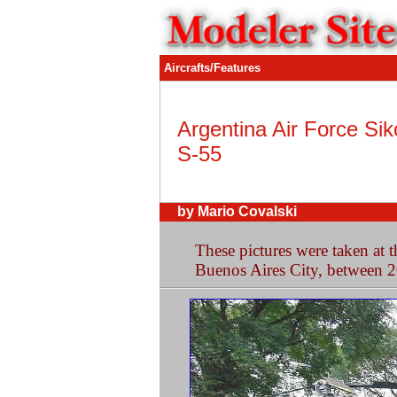
Aircrafts/Features
Argentina Air Force Sik
S-55
by Mario Covalski
These pictures were taken at
Buenos Aires City, between 