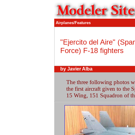
Airplanes/Features
"Ejercito del Aire" (Spa
Force) F-18 fighters
by Javier Alba
The three following photos 
the first aircraft given to the
15 Wing, 151 Squadron of th