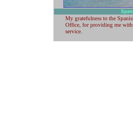
Spani
My gratefulness to the Spanish
Office, for providing me with 
service.