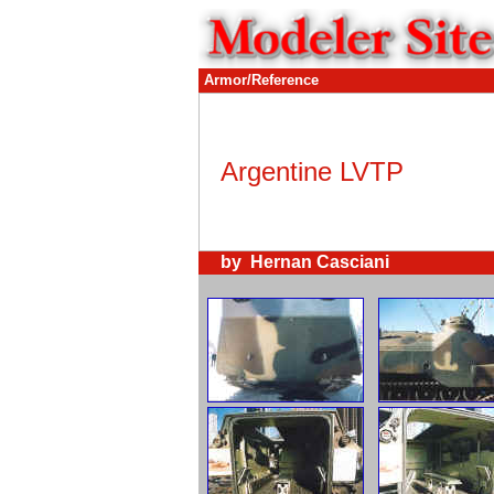
Armor/Reference
Argentine LVTP
by Hernan Casciani