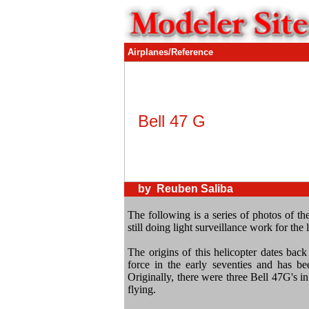
Airplanes/Reference
Bell 47 G
by Reuben Saliba
The following is a series of photos of the
still doing light surveillance work for the l
The origins of this helicopter dates back t
force in the early seventies and has bee
Originally, there were three Bell 47G's in 
flying.