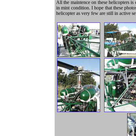
All the maintence on these helicopters is d
in mint condition. I hope that these phot
helicopter as very few are still in active 