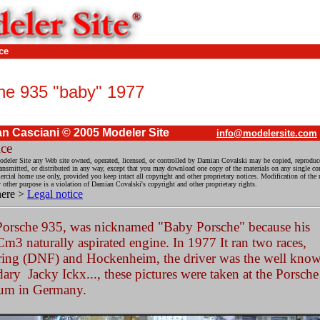
ce
he 935 "baby" 1977
n Casciani © 2005 Modeler Site
info@modelersite.com
ice
deler Site any Web site owned, operated, licensed, or controlled by Damian Covalski may be copied, reproduc
ransmitted, or distributed in any way, except that you may download one copy of the materials on any single co
cial home use only, provided you keep intact all copyright and other proprietary notices. Modification of the m
y other purpose is a violation of Damian Covalski's copyright and other proprietary rights.
here >
Legal notice
Porsche 935, was nicknamed "Baby Porsche" because his
m3 naturally aspirated engine. In 1977 It ran two races,
ring (DNF) and Hockenheim, the driver was the well kno
ary Jacky Ickx..., these pictures were taken at the Porsche
um in Germany.