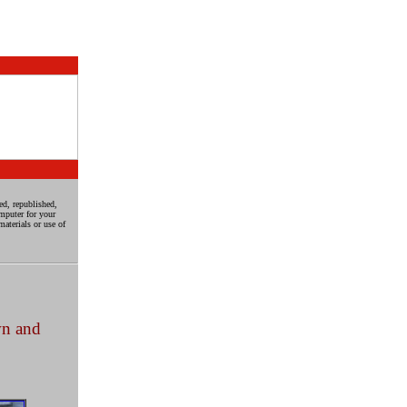
ed, republished,
mputer for your
aterials or use of
wn and