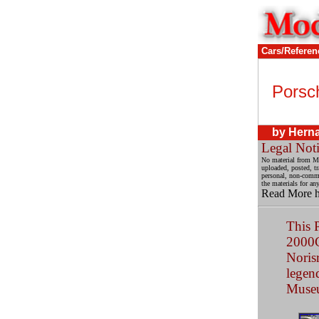
Cars/Referen
Porsc
by Herna
Legal Not
No material from Mo
uploaded, posted, t
personal, non-commer
the materials for an
Read More 
This 
2000C
Noris
legend
Muse