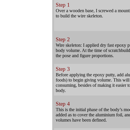
Step 1
Over a wooden base, I screwed a mountin
to build the wire skeleton.
Step 2
Wire skeleton: I applied dry fast epoxy pu
body volume. At the time of scratchbuildi
the pose and figure proportions.
Step 3
Before applying the epoxy putty, add al
foods) to begin giving volume. This will 
consuming, besides of making it easier to
body.
Step 4
This is the initial phase of the body’s m
added as to cover the aluminium foil, and
volumes have been defined.