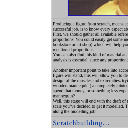
Producing a figure from scratch, means act
successful job, is to know every aspect 
First, we should gather all available refe
proportions. You could easily get some i
bookstore or art shop) which will help yo
mentioned proportions.
You can also find this kind of material at 
analysis is essential, since any proportion
Another important point to take into accou
figure will stand, this will allow you to
design of the muscles and extremities, try
wooden mannequin ( a completely jointed 
spend that money, or something less expen
mannequin?
Well, this stage will end with the draft of
scale you’ve decided to get it modelled. T
along the modelling job.
Scratchbuilding…