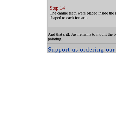
Step 14
The canine teeth were placed inside the
shaped to each forearm.
And that’s it!. Just remains to mount the b
painting.
Support us ordering ou