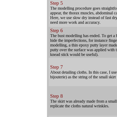
Step 5
The modelling procedure goes straightf
appear, the thorax muscles, abdominal ca
Here, we use slow dry instead of fast dry 
need more work and accuracy.
Step 6
The bust modelling has ended. To get a be
hide the imperfections, for instance fin
modelling, a thin epoxy putty layer made 
putty over the surface was applied with th
knead stick would be useful).
Step 7
About detailing cloths. In this case, I us
bijouterie) as the string of the small skirt
Step 8
The skirt was already made from a small
replicate the cloths natural wrinkles.