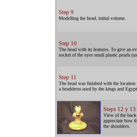
Step 9
Modelling the head, initial volume.
Step 10
The head with its features. To give an e
socket of the eyes small plastic pearls (
Step 11
The head was finished with the location o
a headdress used by the kings and Egypti
Steps 12 y 13
View of the back 
appreciate how th
the shoulders.