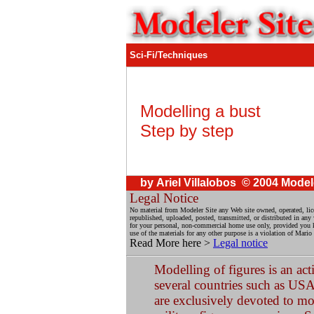
Sci-Fi/Techniques
Modelling a bust
Step by step
by Ariel Villalobos © 2004 Model
Legal Notice
No material from Modeler Site any Web site owned, operated, li
republished, uploaded, posted, transmitted, or distributed in an
for your personal, non-commercial home use only, provided you kee
use of the materials for any other purpose is a violation of Mario
Read More here >
Legal notice
Modelling of figures is an act
several countries such as USA
are exclusively devoted to mod