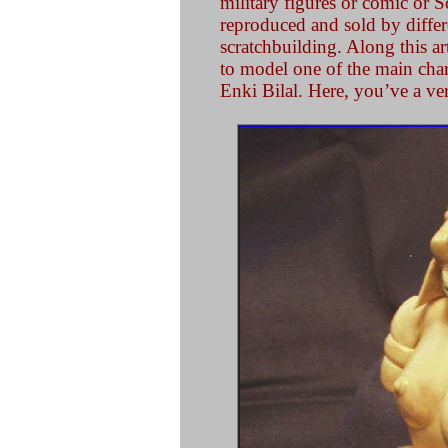
military figures or comic or S
reproduced and sold by differe
scratchbuilding. Along this ar
to model one of the main cha
Enki Bilal. Here, you’ve a ver