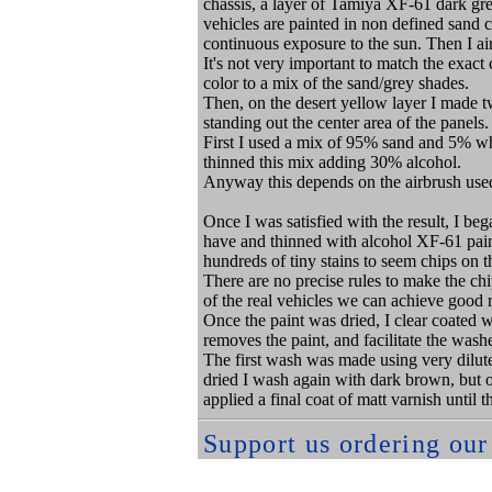
chassis, a layer of Tamiya XF-61 dark gree
vehicles are painted in non defined sand 
continuous exposure to the sun. Then I a
It's not very important to match the exact 
color to a mix of the sand/grey shades.
Then, on the desert yellow layer I made t
standing out the center area of the panels.
First I used a mix of 95% sand and 5% w
thinned this mix adding 30% alcohol.
Anyway this depends on the airbrush used
Once I was satisfied with the result, I beg
have and thinned with alcohol XF-61 paint
hundreds of tiny stains to seem chips on 
There are no precise rules to make the ch
of the real vehicles we can achieve good r
Once the paint was dried, I clear coated w
removes the paint, and facilitate the wash
The first wash was made using very diluted
dried I wash again with dark brown, but on
applied a final coat of matt varnish until
Support us ordering ou