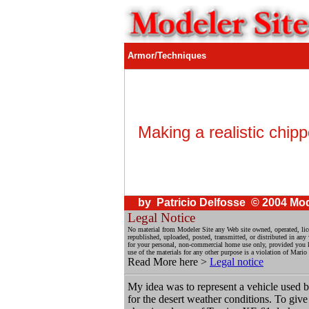
Armor/Techniques
Making a realistic chipp
by Patricio Delfosse © 2004 Mod
Legal Notice
No material from Modeler Site any Web site owned, operated, li
republished, uploaded, posted, transmitted, or distributed in an
for your personal, non-commercial home use only, provided you kee
use of the materials for any other purpose is a violation of Mario
Read More here >
Legal notice
My idea was to represent a vehicle used b
for the desert weather conditions. To giv