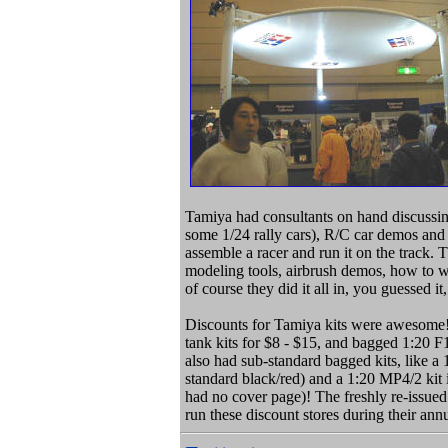
Tamiya had consultants on hand discussi
some 1/24 rally cars), R/C car demos and
assemble a racer and run it on the track. 
modeling tools, airbrush demos, how to w
of course they did it all in, you guessed it
Discounts for Tamiya kits were awesome
tank kits for $8 - $15, and bagged 1:20 F
also had sub-standard bagged kits, like a 
standard black/red) and a 1:20 MP4/2 kit 
had no cover page)! The freshly re-issued
run these discount stores during their an