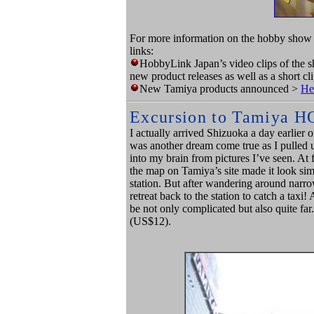
For more information on the hobby show 
links:
HobbyLink Japan’s video clips of the 
new product releases as well as a short c
New Tamiya products announced >
He
Excursion to Tamiya H
I actually arrived Shizuoka a day earlier 
was another dream come true as I pulled 
into my brain from pictures I’ve seen. At f
the map on Tamiya’s site made it look sim
station. But after wandering around narr
retreat back to the station to catch a taxi!
be not only complicated but also quite far
(US$12).