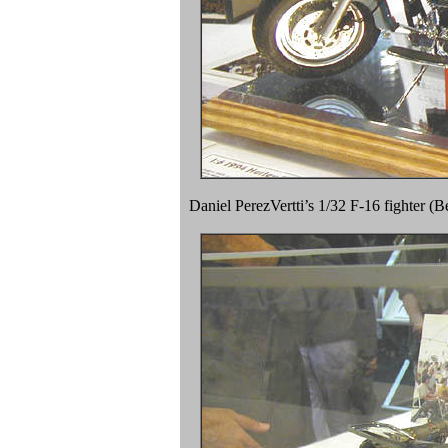
Daniel PerezVertti’s 1/32 F-16 fighter (B