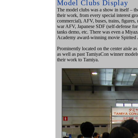
Model Clubs Display
The model clubs was a show in itself – t
their work, from every special interest gro
commercial), AFV, buses, trains, figure
war AFV, Japanese SDF (self-defense force
tanks demo, etc. There was even a Miyaz
Academy award-winning movie Spirited A
Prominently located on the center aisle a
as well as past TamiyaCon winner models
their work to Tamiya.