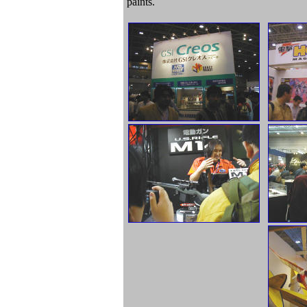
paints.