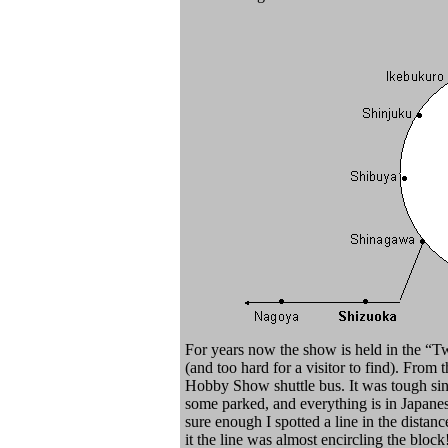
For years now the show is held in the “Tw
(and too hard for a visitor to find). From 
Hobby Show shuttle bus. It was tough si
some parked, and everything is in Japanes
sure enough I spotted a line in the distanc
it the line was almost encircling the block