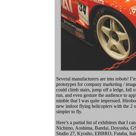
Several manufacturers are into robots! I’m
prototypes for company marketing / ima
could climb stairs, jump off a ledge, fall 
run, and even gesture the audience to ap
nimble that I was quite impressed. Hirobo
new indoor flying helicopters with the 2 
simpler to fly.
Here’s a partial list of exhibitors that I
Nichimo, Aoshima, Bandai, Doyusha, GSI
Studio 27, Kyosho, EBBRO, Futaba, Italer