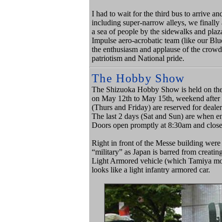
I had to wait for the third bus to arrive 
including super-narrow alleys, we finally 
a sea of people by the sidewalks and pla
Impulse aero-acrobatic team (like our Bl
the enthusiasm and applause of the crowd
patriotism and National pride.
The Hobby Show
The Shizuoka Hobby Show is held on the 
on May 12th to May 15th, weekend after 
(Thurs and Friday) are reserved for dealer
The last 2 days (Sat and Sun) are when ent
Doors open promptly at
8:30am and close
Right in front of the Messe building were 
“military” as Japan is barred from creati
Light Armored vehicle (which Tamiya mode
looks like a light infantry armored car.