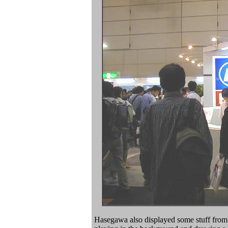
Hasegawa also displayed some stuff from F