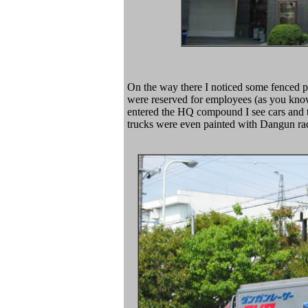
On the way there I noticed some fenced p
were reserved for employees (as you know
entered the HQ compound I see cars and t
trucks were even painted with Dangun rac