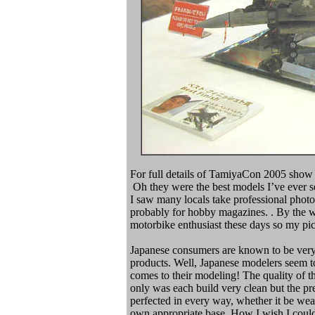
For full details of TamiyaCon 2005 show r
Oh they were the best models I’ve ever see
I saw many locals take professional phot
probably for hobby magazines. . By the wa
motorbike enthusiast these days so my pi
Japanese consumers are known to be very 
products. Well, Japanese modelers seem 
comes to their modeling! The quality of 
only was each build very clean but the p
perfected in every way, whether it be weat
own appropriate base. How I wish I could 