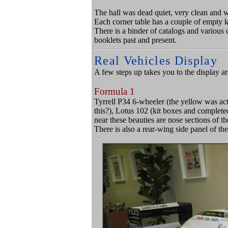
The hall was dead quiet, very clean and w
Each corner table has a couple of empty k
There is a binder of catalogs and variou
booklets past and present.
Real Vehicles Display
A few steps up takes you to the display are
Formula 1
Tyrrell P34 6-wheeler (the yellow was act
this?), Lotus 102 (kit boxes and completed 
near these beauties are nose sections of 
There is also a rear-wing side panel of 