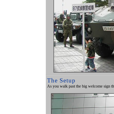
The Setup
As you walk past the big welcome sign the