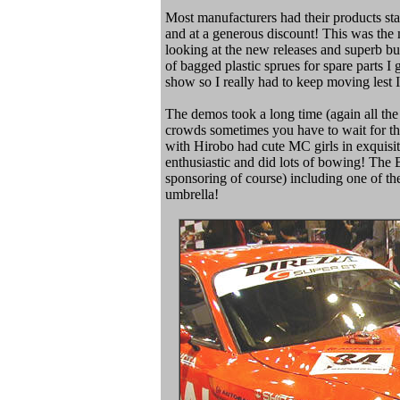
Most manufacturers had their products stac
and at a generous discount! This was the 
looking at the new releases and superb bu
of bagged plastic sprues for spare parts I
show so I really had to keep moving lest 
The demos took a long time (again all the
crowds sometimes you have to wait for th
with Hirobo had cute MC girls in exquisi
enthusiastic and did lots of bowing! T
sponsoring of course) including one of the 
umbrella!