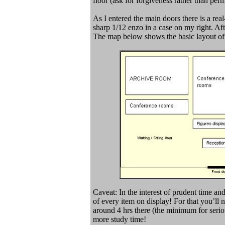
floor (ask for forgiveness rather than perm
As I entered the main doors there is a rea
sharp 1/12 enzo in a case on my right. Afte
The map below shows the basic layout of 
Caveat: In the interest of prudent time and
of every item on display! For that you’ll
around 4 hrs there (the minimum for serio
more study time!