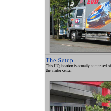
The Setup
This HQ location is actually comprised of
the visitor center.