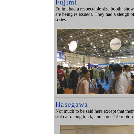
Fujimi
Fujimi had a respectable size booth, showi
are being re-issued). They had a sleugh of
series.
Hasegawa
Not much to be said here except that thei
slot car racing track, and some 1/9 moto