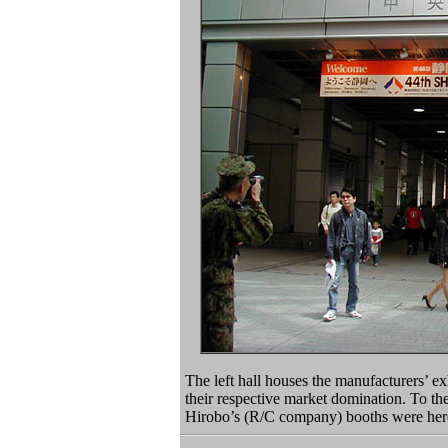
The left hall houses the manufacturers’ exh
their respective market domination. To the
Hirobo’s (R/C company) booths were here 