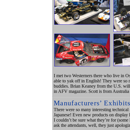
I met two Westerners there who live in Os
able to yak off in English! They were so 
buddies. Brian Keaney from the U.S. wil
in AFV magazine. Scott is from Australi
Manufacturers’ Exhibit
There were so many interesting technical s
Japanese! Even new products on display li
I couldn’t be sure what they’re for (some l
ask the attendants, well, they just apolog