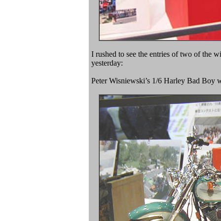
I rushed to see the entries of two of th
yesterday:
Peter Wisniewski’s 1/6 Harley Bad Boy w