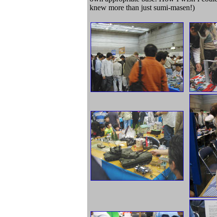
knew more than just sumi-masen!)