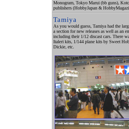
Monogram, Tokyo Marui (bb guns), Kotobu
publishers (HobbyJapan & HobbyMagazi
Tamiya
As you would guess, Tamiya had the large
a section for new releases as well as an e
including their 1/12 discast cars. There wa
Italeri kits, 1/144 plane kits by Sweet H
Dickie, etc.