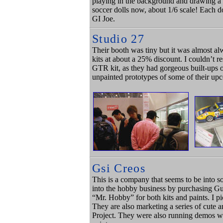
playing in the background and drawing a
soccer dolls now, about 1/6 scale! Each do
GI Joe.
Studio 27
Their booth was tiny but it was almost a
kits at about a 25% discount. I couldn’t 
GTR kit, as they had gorgeous built-ups 
unpainted prototypes of some of their up
Gsi Creos
This is a company that seems to be into 
into the hobby business by purchasing 
“Mr. Hobby” for both kits and paints. I p
They are also marketing a series of cut
Project. They were also running demos wi