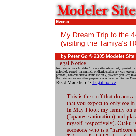
Events
My Dream Trip to the 
(visiting the Tamiya's 
by Peter Go © 2005 Modeler Site
Legal Notice
No material from Modeler Site any Web site owned, operated, lic
uploaded, posted, transmitted, or distributed in any way, except
personal, non-commercial home use only, provided you keep intact 
the materials for any other purpose is a violation of Damian Coval
Read More here >
Legal notice
This is the stuff that dreams
that you expect to only see i
In May I took my family on a
(Japanese animation) and pla
myself, respectively). Otaku i
someone who is a “hardcore en