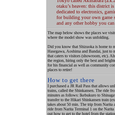
Tokyo called Akihabara (a.k.a
otaku’s heaven: this district 
dedicated to electronics, gami
for building your own game s
and any other hobby you can
The map below shows the places we visit
where the model show was unfolding.
Did you know that Shizuoka
is home to 
Hasegawa, Aoshima and Bandai, just to n
that caters to visitors (showroom, etc). A
the region, hiring only the best and brigh
for his financial as well as community co
places to retire!
How to get there
I purchased a JR Rail Pass that allows unl
trains, called the Shinkansen. The ride f
minutes as follows: Ikebukuro to Shinaga
transfer to the Hikari Shinkansen train (e
takes about 50 min. The trip from Narita 
ride from Narita Terminal 1 on the Narita 
out how to get to the hotel from the stat