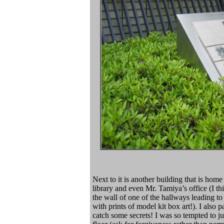
Next to it is another building that is hom
library and even Mr. Tamiya’s office (I th
the wall of one of the hallways leading 
with prints of model kit box art!). I als
catch some secrets! I was so tempted to ju