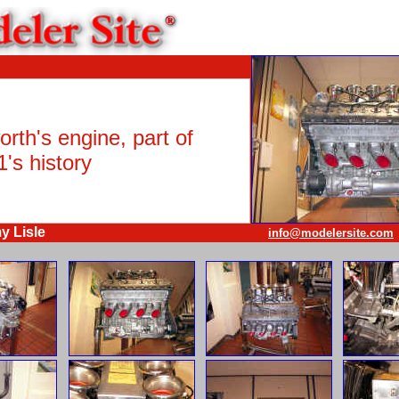
rth's engine, part of
's history
y Lisle
info@modelersite.com