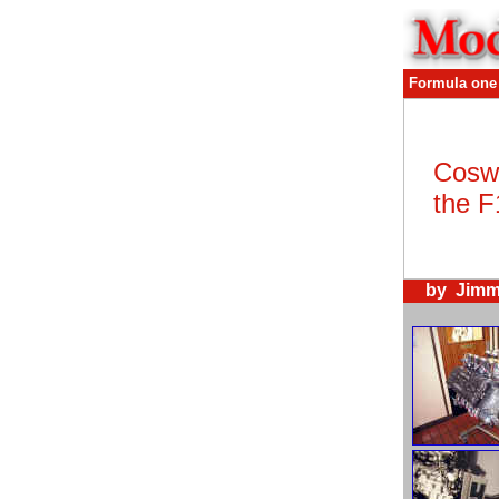
Formula one
Coswo
the F1
by Jimm