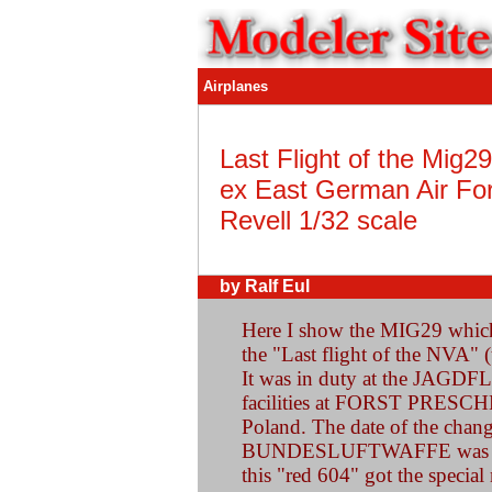
Airplanes
Last Flight of the Mig2
ex East German Air Fo
Revell 1/32 scale
by Ralf Eul
Here I show the MIG29 which 
the "Last flight of the NVA" 
It was in duty at the JA
facilities at FORST PRESCHE
Poland. The date of the chan
BUNDESLUFTWAFFE was Sept
this "red 604" got the specia