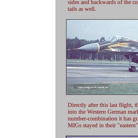
sides and backwards of the co
tails as well.
Directly after this last fligh
into the Western German marki
number-combination it has go
MIGs stayed in their "eastern