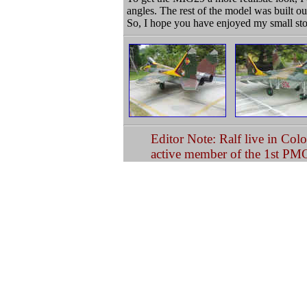
angles. The rest of the model was built ou
So, I hope you have enjoyed my small sto
Editor Note: Ralf live in Col
active member of the 1st PM