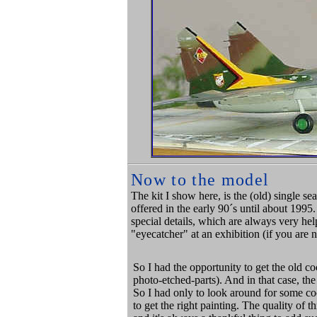
Now to the model
The kit I show here, is the (old) single s
offered in the early 90´s until about 1995.
special details, which are always very he
"eyecatcher" at an exhibition (if you are 
So I had the opportunity to get the old c
photo-etched-parts). And in that case, th
So I had only to look around for some 
to get the right painting. The quality of 