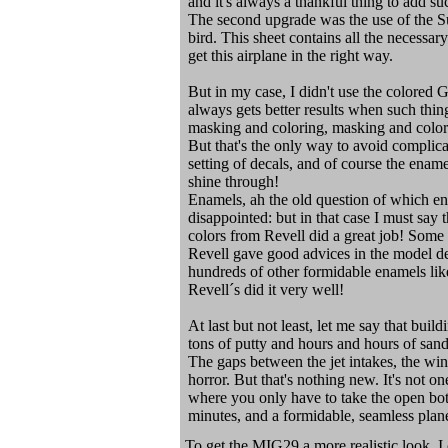
and it's always a thankful thing to add such
The second upgrade was the use of the Su
bird. This sheet contains all the necessa
get this airplane in the right way.
But in my case, I didn't use the colored 
always gets better results when such thin
masking and coloring, masking and colori
But that's the only way to avoid complic
setting of decals, and of course the ename
shine through!
Enamels, ah the old question of which en
disappointed: but in that case I must say 
colors from Revell did a great job! Some
Revell gave good advices in the model de
hundreds of other formidable enamels like
Revell´s did it very well!
At last but not least, let me say that buil
tons of putty and hours and hours of sand
The gaps between the jet intakes, the wi
horror. But that's nothing new. It's not o
where you only have to take the open bott
minutes, and a formidable, seamless plane
To get the MIG29 a more realistic look, I 