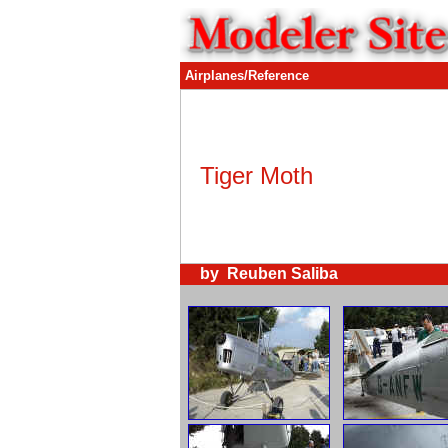
Airplanes/Reference
Tiger Moth
by Reuben Saliba