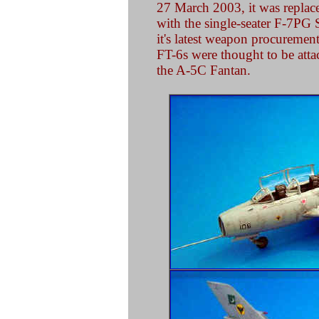
27 March 2003, it was repla
with the single-seater F-7PG
it's latest weapon procuremen
FT-6s were thought to be atta
the A-5C Fantan.