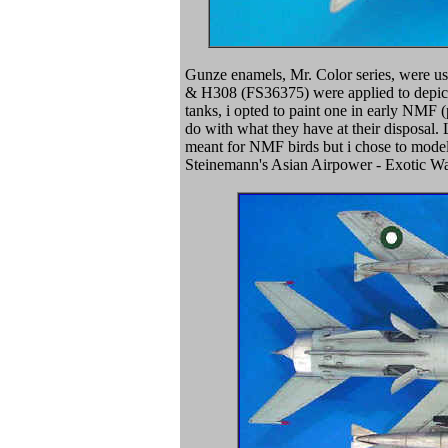
Gunze enamels, Mr. Color series, were u
& H308 (FS36375) were applied to depict 
tanks, i opted to paint one in early NMF
do with what they have at their disposal.
meant for NMF birds but i chose to model
Steinemann's Asian Airpower - Exotic Wa