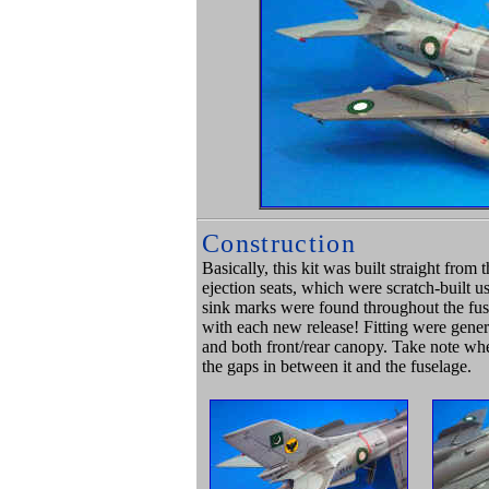
Construction
Basically, this kit was built straight fr
ejection seats, which were scratch-built us
sink marks were found throughout the fuse
with each new release! Fitting were gener
and both front/rear canopy. Take note whe
the gaps in between it and the fuselage.