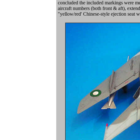
concluded the included markings were mean
aircraft numbers (both front & aft), exten
"yellow/red' Chinese-style ejection seat wa