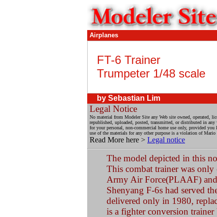
Airplanes
FT-6 Trainer
Trumpeter 1/48 scale
by
Sebastian Lim
Legal Notice
No material from Modeler Site any Web site owned, operated, li
republished, uploaded, posted, transmitted, or distributed in an
for your personal, non-commercial home use only, provided you kee
use of the materials for any other purpose is a violation of Mario
Read More here >
Legal notice
The model depicted in this no
This combat trainer was only 
Army Air Force(PLAAF) and 
Shenyang F-6s had served th
delivered only in 1980, replac
is a fighter conversion traine