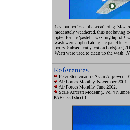
Last but not least, the weathering. Most
moderately weathered, thus not having to 
opted for the 'pastel + washing liquid + w
wash were applied along the panel lines a
hours. Subsequently, cotton buds(or Q-Tip
West) were used to clean up the wash..
References
Peter Steinemann's Asian Airpower - E
Air Forces Monthly, November 2001.
Air Forces Monthly, June 2002.
Scale Aircraft Modeling, Vol.4 Numbe
PAF decal sheet!!