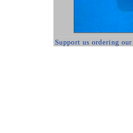
Support us ordering ou