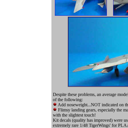
Despite these problems, an average model
of the following:
Add noseweight...NOT indicated on the
Flimsy landing gears, especially the m
with the slightest touch!
Kit decals (quality has improved) were use
extremely rare 1/48 TigerWings' for PLA