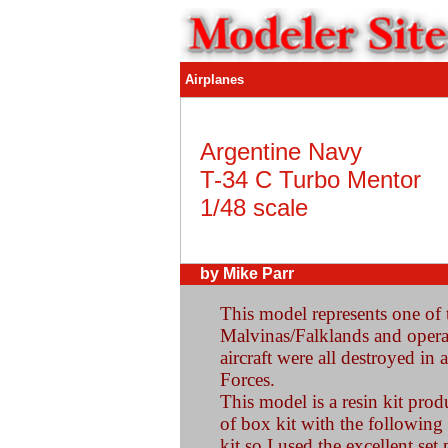
Airplanes
Argentine Navy
T-34 C Turbo Mentor
1/48 scale
by Mike Parr
This model represents one of t
Malvinas/Falklands and operat
aircraft were all destroyed in 
Forces.
This model is a resin kit prod
of box kit with the following
kit so I used the excellent se