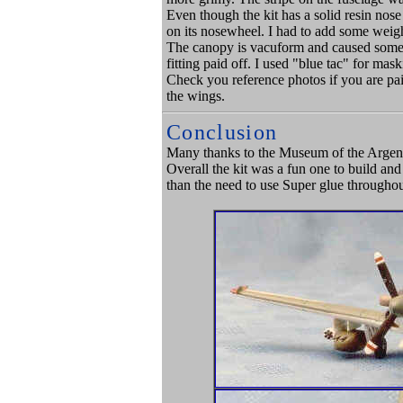
Even though the kit has a solid resin nose
on its nosewheel. I had to add some weigh
The canopy is vacuform and caused some tr
fitting paid off. I used "blue tac" for mas
Check you reference photos if you are paint
the wings.
Conclusion
Many thanks to the Museum of the Argent
Overall the kit was a fun one to build an
than the need to use Super glue throughou