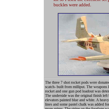
buckles were added.
The three 7 shot rocket pods were donate
scatch- built from milliput. The weapons 
rocket and one gun pod loadout was dete
The underside was the original finish left
elevators painted blue and white. A heavy
lines and some pastel chalk was added for
more grimy. The stripe on the fuselage w