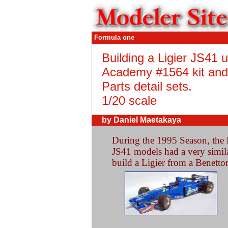
Formula one
Building a Ligier JS41 
Academy #1564 kit and
Parts detail sets.
1/20 scale
by Daniel Maetakaya
During the 1995 Season, the 
JS41 models had a very similar
build a Ligier from a Benetto