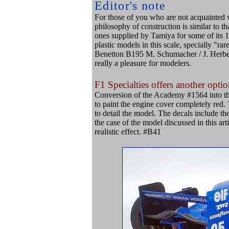
Editor's note
For those of you who are not acquainted w
philosophy of construction is similar to tha
ones supplied by Tamiya for some of its 1/
plastic models in this scale, specially "ra
Benetton B195 M. Schumacher / J. Herbert
really a pleasure for modelers.
F1 Specialties offers another optio
Conversion of the Academy #1564 into th
to paint the engine cover completely red. T
to detail the model. The decals include t
the case of the model discussed in this arti
realistic effect. #B41