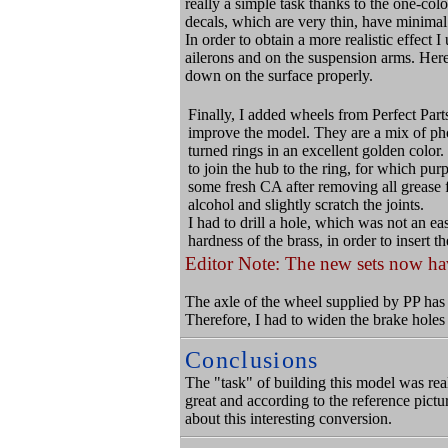
really a simple task thanks to the one-col
decals, which are very thin, have minimal 
In order to obtain a more realistic effect I
ailerons and on the suspension arms. Here 
down on the surface properly.
Finally, I added wheels from Perfect Par
improve the model. They are a mix of ph
turned rings in an excellent golden color. 
to join the hub to the ring, for which pur
some fresh CA after removing all grease 
alcohol and slightly scratch the joints.
I had to drill a hole, which was not an ea
hardness of the brass, in order to insert th
Editor Note: The new sets now hav
The axle of the wheel supplied by PP has 
Therefore, I had to widen the brake holes 
Conclusions
The "task" of building this model was rea
great and according to the reference pictu
about this interesting conversion.