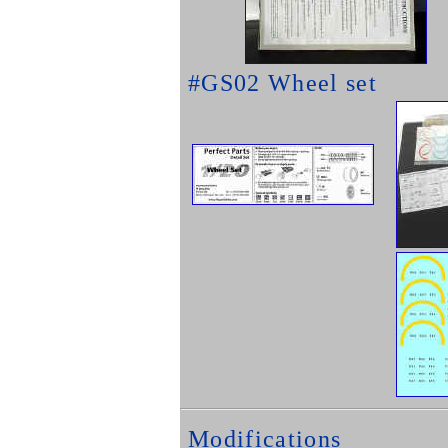
#GS02 Wheel set
Modifications