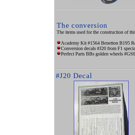
The conversion
The items used for the construction of thi
Academy Kit #1564 Benetton B195 Re
Conversion decals #J20 from F1 specia
Perfect Parts BBs golden wheels #GS
#J20 Decal