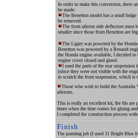
In order to make this conversion, there a
be made:
The Benetton model has a small bulge o
be removed.
The front aileron side deflectors must
smaller since those from Benetton are big
The Ligier was powered by the Honda
Benetton was powered by a Renault engin
the Honda engine available, I decided to 
engine cover closed and glued.
I used the parts of the rear suspension
(since they were not visible with the engi
in scratch the front suspension, which is n
Those who wish to build the Australia '
ailerons.
This is really an excellent kit, the fits ar
times when the time comes for gluing and
I completed the construction process with
Finish
The painting job (I used 31 Bright Blue fr