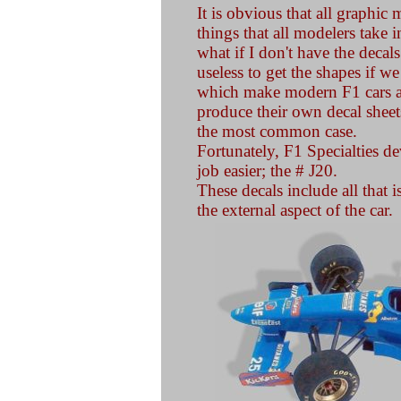
It is obvious that all graphic m
things that all modelers take 
what if I don't have the decals 
useless to get the shapes if we
which make modern F1 cars at
produce their own decal sheets 
the most common case.
Fortunately, F1 Specialties d
job easier; the # J20.
These decals include all that i
the external aspect of the car.