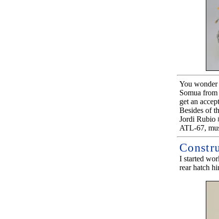
You wonder w
Somua from H
get an accept
Besides of t
Jordi Rubio
ATL-67, must
Constr
I started wo
rear hatch hi