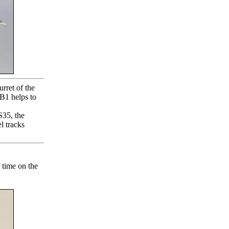
rret of the
 B1 helps to
S35, the
 tracks
 time on the