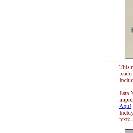
This n
reade
Inclu
Esta N
impre
Aquí
Inclu
texto.