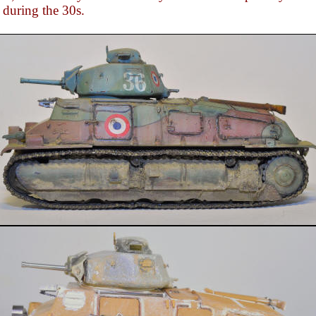
during the 30s.