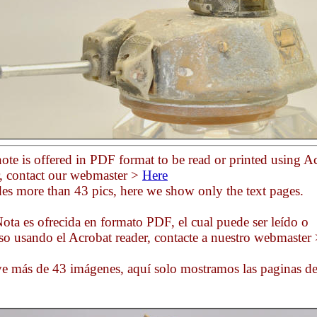
ote is offered in PDF format to be read or printed using A
r, contact our webmaster >
Here
des more than 43 pics, here we show only the text pages.
ota es ofrecida en formato PDF, el cual puede ser leído o
so usando el Acrobat reader, contacte a nuestro webmaster
ye más de 43 imágenes, aquí solo mostramos las paginas d