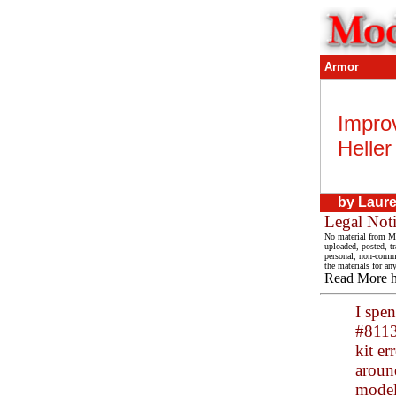
Armor
Impro
Heller
by
Lauren
Legal Not
No material from Mo
uploaded, posted, t
personal, non-commer
the materials for an
Read More 
I spe
#81134
kit er
aroun
modele