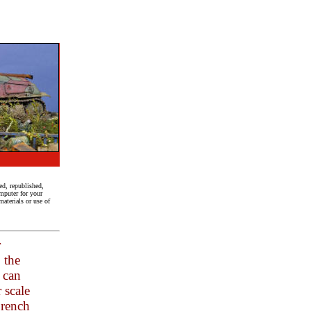
ed, republished,
mputer for your
aterials or use of
r
 the
h can
 scale
French