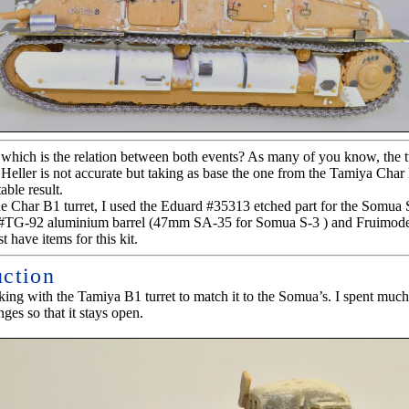
hich is the relation between both events? As many of you know, the tu
eller is not accurate but taking as base the one from the Tamiya Char
able result.
he Char B1 turret, I used the Eduard #35313 etched part for the Somua 
 #TG-92 aluminium barrel (47mm SA-35 for Somua S-3 ) and Fruimodel
 have items for this kit.
uction
rking with the Tamiya B1 turret to match it to the Somua’s. I spent much
nges so that it stays open.