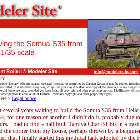
ving the Somua S35 from
 1/35 scale
t Rolleri © Modeler Site
info@modelersite.com
ice
deler Site any Web site owned, operated, licensed, or controlled by Damian Covalski may be copied, reproduc
ransmitted, or distributed in any way, except that you may download one copy of the materials on any single co
cial home use only, provided you keep intact all copyright and other proprietary notices. Modification of the m
y other purpose is a violation of Damian Covalski's copyright and other proprietary rights.
here >
Legal notice
nt several years waiting to build the Somua S35 from Helle
, for one reason or another I didn’t do it, probably due to
rors. I had to find a half built Tamiya Char B1 bis in a tras
d the corner from my house, perhaps thrown by a beginner
r; that I finally started this mythical tank adopted by the 