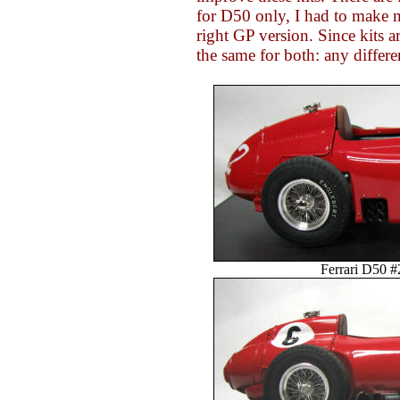
for D50 only, I had to make 
right GP version. Since kits 
the same for both: any differe
Ferrari D50 #