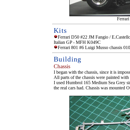
Ferrar
Kits
Ferrari D50 #22 JM Fangio / E.Castellot
Italian GP - MFH K049C
Ferrari 801 #6 Luigi Musso chassis 01
Building
Chassis
I began with the chassis, since it is imposs
All parts of the chassis were painted with
I used Humbrol 165 Medium Sea Grey since
the real cars had. Chassis was mounted 