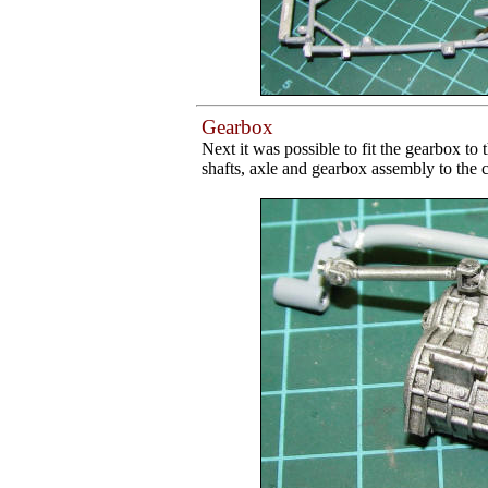
Gearbox
Next it was possible to fit the gearbox to 
shafts, axle and gearbox assembly to the c