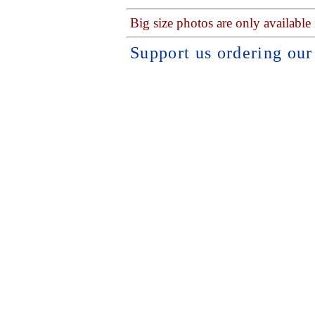
Big size photos are only available
Support us ordering ou