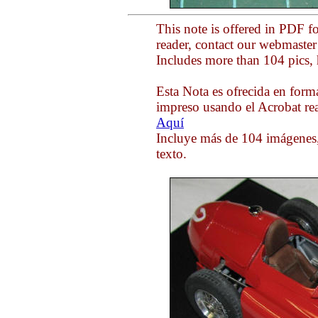
This note is offered in PDF f
reader, contact our webmaste
Includes more than 104 pics, 
Esta Nota es ofrecida en form
impreso usando el Acrobat rea
Aquí
Incluye más de 104 imágenes,
texto.