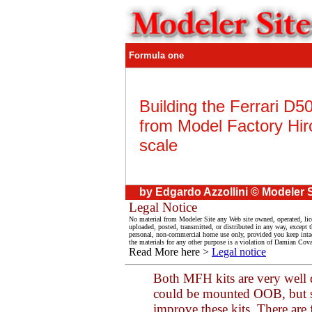
Formula one
Building the Ferrari D5
from Model Factory Hir
scale
by Edgardo Azzollini © Modeler S
Legal Notice
No material from Modeler Site any Web site owned, operated, lic
uploaded, posted, transmitted, or distributed in any way, except
personal, non-commercial home use only, provided you keep intact 
the materials for any other purpose is a violation of Damian Coval
Read More here >
Legal notice
Both MFH kits are very well 
could be mounted OOB, but so
improve these kits. There are