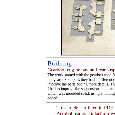
Building
Gearbox, engine bay and rear sus
The work started with the gearbox modifica
the gearbox kit part: they had a different c
improve the parts adding more details. Th
I had to improve the suspension supports; 
which was moulded solid, using a milling 
added.
This article is offered in PDF
Acrobat reader, contact our 