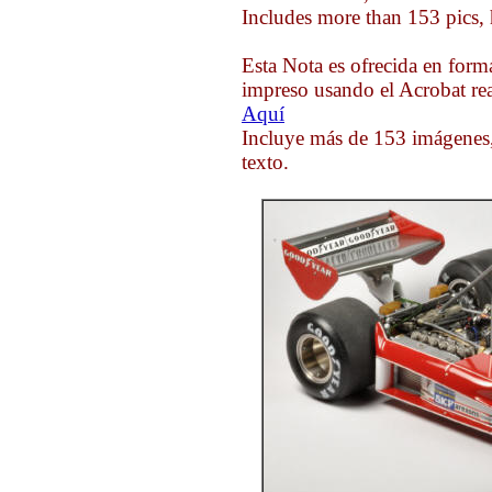
Includes more than 153 pics, 
Esta Nota es ofrecida en form
impreso usando el Acrobat rea
Aquí
Incluye más de 153 imágenes,
texto.