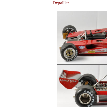
Depailler.