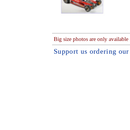
Big size photos are only available
Support us ordering ou