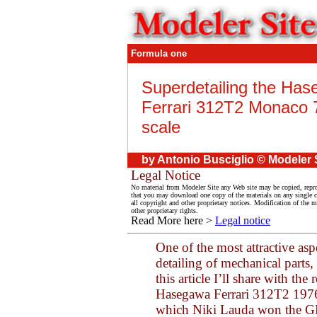
Formula one
Superdetailing the Ha
Ferrari 312T2 Monaco 
scale
by Antonio Busciglio © Modeler 
Legal Notice
No material from Modeler Site any Web site may be copied, reprod
that you may download one copy of the materials on any single 
all copyright and other proprietary notices. Modification of the ma
other proprietary rights.
Read More here >
Legal notice
One of the most attractive asp
detailing of mechanical parts, 
this article I’ll share with th
Hasegawa Ferrari 312T2 1976 
which Niki Lauda won the GP