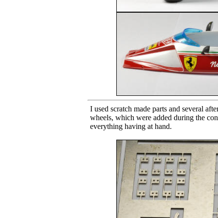
I used scratch made parts and several aft
wheels, which were added during the const
everything having at hand.