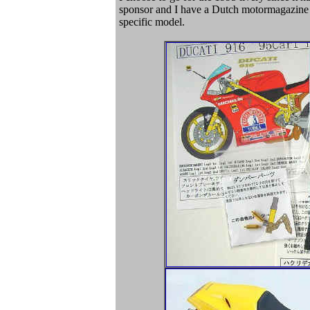
sponsor and I have a Dutch motormagazine wi
specific model.