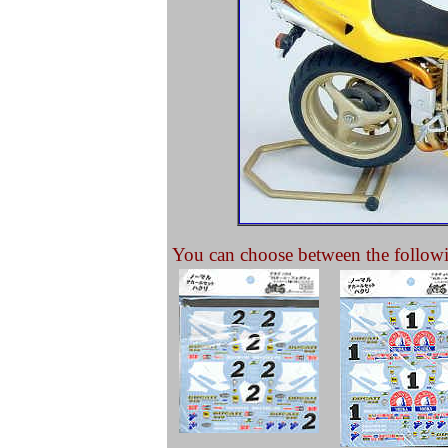
You can choose between the followi