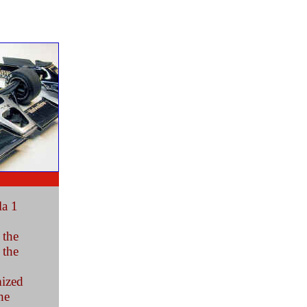
la 1
 the
 the
mized
he