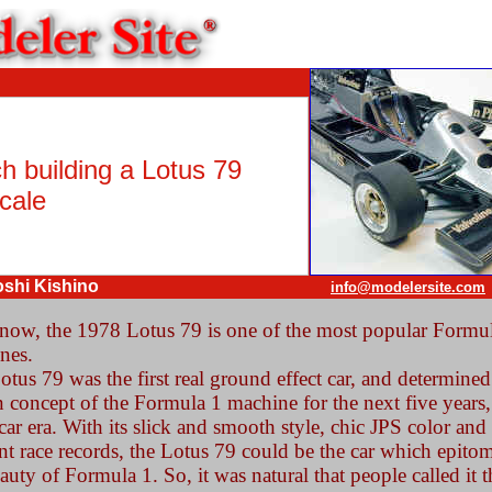
h building a Lotus 79
cale
oshi Kishino
info@modelersite.com
now, the 1978 Lotus 79 is one of the most popular Formu
nes.
tus 79 was the first real ground effect car, and determined
 concept of the Formula 1 machine for the next five years,
ar era. With its slick and smooth style, chic JPS color and
ant race records, the Lotus 79 could be the car which epito
auty of Formula 1. So, it was natural that people called it t