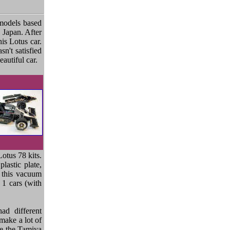
 models based
 Japan. After
is Lotus car.
sn't satisfied
autiful car.
otus 78 kits.
lastic plate,
k this vacuum
 1 cars (with
ad different
 make a lot of
use the Tamiya