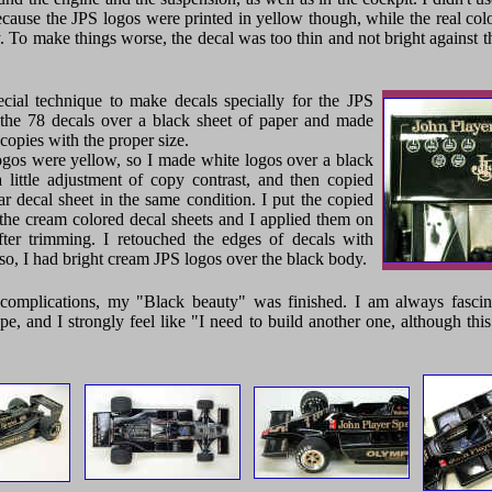
ecause the JPS logos were printed in yellow though, while the real color
 To make things worse, the decal was too thin and not bright against t
ecial technique to make decals specially for the JPS
t the 78 decals over a black sheet of paper and made
copies with the proper size.
ogos were yellow, so I made white logos over a black
a little adjustment of copy contrast, and then copied
r decal sheet in the same condition. I put the copied
 the cream colored decal sheets and I applied them on
fter trimming. I retouched the edges of decals with
 so, I had bright cream JPS logos over the black body.
complications, my "Black beauty" was finished. I am always fascina
pe, and I strongly feel like "I need to build another one, although thi