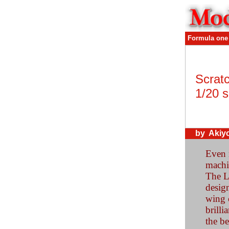
Formula one
Scratc
1/20 s
by Akiy
Even 
machi
The Lo
design
wing c
brilli
the be