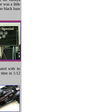
 was a little
he black base
ted with its
s time in 1/12