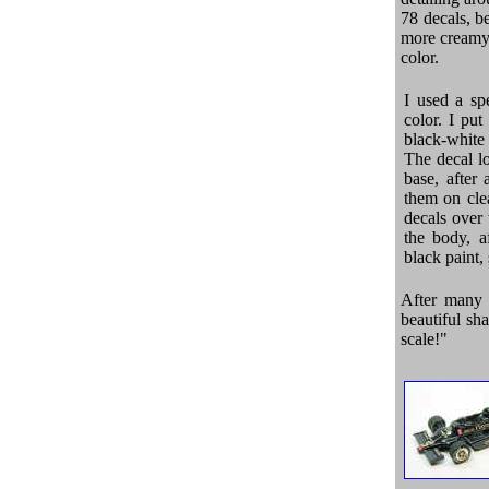
78 decals, b
more creamy.
color.
I used a sp
color. I pu
black-white 
The decal l
base, after 
them on clea
decals over
the body, a
black paint,
After many 
beautiful sha
scale!"