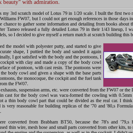
k beauty" with admiration.
s my 3rd scratch model of Lotus 79 in 1/20 scale. I built the first two
Williams FW07, but I could not get enough references in those days in
the chance to gather some information and detailing from books about th
ter Tameo released a fully detailed Lotus 79 in their 1/43 lineup, I wa
s, so I decided to give myself a return match at scratch building this be
red the model with polyester putty, and started to give
curate shape, I puttied the body and sanded it again
inally, I got satisfied with the body and the pontoons, I
 cockpit with clay and made a copy of the body cowl
rface of pontoon, with cast resin. The pontoons were
 the body cowl and given a shape with the base parts
pontoons, the monocoque, the cockpit and the fuel tank
from the FW07.
exhausts, suspension arms, etc. were converted from the FW07 or the L
in cast for the body cowl was vacu-formed the cowling with 0.5mm p
ot a thin body cowl part that could be divided as the real car. I thin
is very reasonable for building replicas of the '70 and '80,s Formula
.
ere converted from Brabham BT50, because the 78's and '79,s h
used thin wire, mesh hose and small parts converted from other kits, to
und the engine and the suspension, as well as in the cockpit. I didn't 