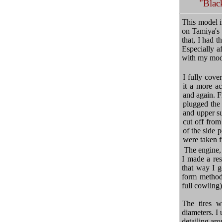
"Blac
This model i
on Tamiya's 
that, I had 
Especially af
with my model
I fully cove
it a more ac
and again. F
plugged the
and upper su
cut off from
of the side 
were taken 
The engine, 
I made a res
that way I g
form method 
full cowling)
The tires w
diameters. I 
detailing aro