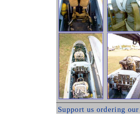
Support us ordering ou