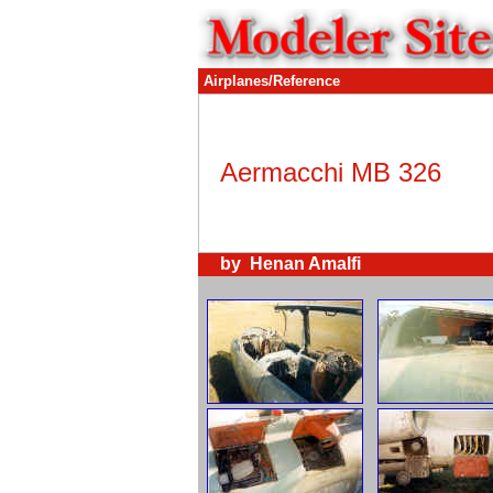
Airplanes/Reference
Aermacchi MB 326
by Henan Amalfi